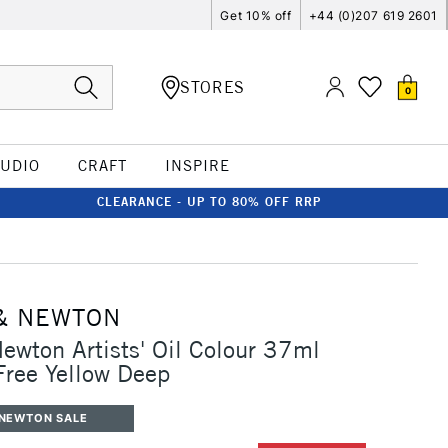
Get 10% off
+44 (0)207 619 2601
STORES
0
TUDIO
CRAFT
INSPIRE
CLEARANCE - UP TO 80% OFF RRP
& NEWTON
ewton Artists' Oil Colour 37ml
ree Yellow Deep
 NEWTON SALE