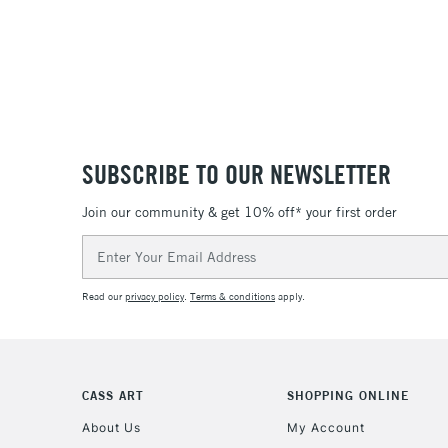
SUBSCRIBE TO OUR NEWSLETTER
Join our community & get 10% off* your first order
Email
Address
Read our
privacy policy
.
Terms & conditions
apply.
CASS ART
SHOPPING ONLINE
About Us
My Account