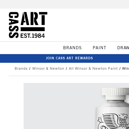
BRANDS
PAINT
DRA
JOIN CASS ART REWARDS
Brands
Winsor & Newton
All Winsor & Newton Paint
Win