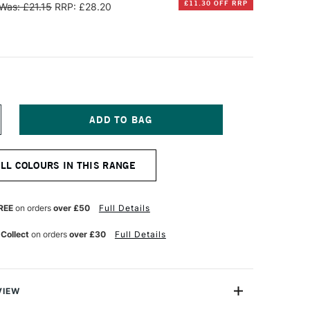
£11.30 OFF RRP
Was: £21.15
RRP: £28.20
NCREASE
UANTITY
F
INSOR
ALL COLOURS IN THIS RANGE
EWTON
TISTS'
L
REE
on orders
over £50
Full Details
OLOUR
7ML
 Collect
on orders
over £30
Full Details
ADMIUM
REE
ELLOW
EEP
VIEW