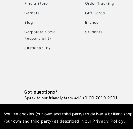
Find a Store
Order Tracking
Careers
Gift Cards
Blog
Brands
Corporate Social
Students
Responsibility
Sustainability
Got questions?
Speak to our friendly team
+44 (0)20 7619 2601
We use cookies (our own and third party) to deliver a brilliant sh
© 2026 Cass Art. Cass Art i
(our own and third party) as described in our
Privacy Policy
.
Cass Ar