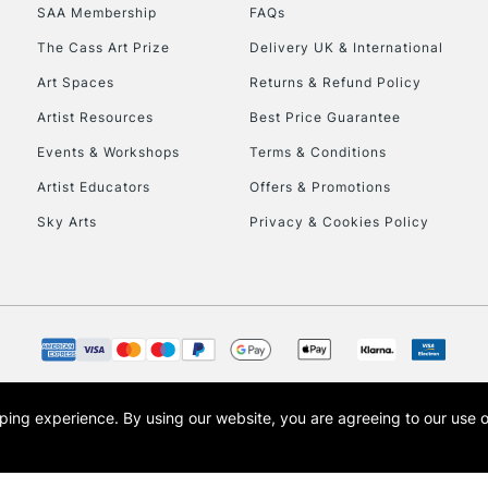
SAA Membership
FAQs
HIGHLANDS & I
The Cass Art Prize
Delivery UK & International
Art Spaces
Returns & Refund Policy
Artist Resources
Best Price Guarantee
Events & Workshops
Terms & Conditions
Artist Educators
Offers & Promotions
Sky Arts
Privacy & Cookies Policy
REPUBLIC OF I
Currently Unavailable
CLICK AND COL
opping experience.
By using our website, you are agreeing to our use 
s the trading name of Art-Line Limited, a company registered in England and Wales w
Currently Unavailable
t, Cass Art London and the Cass Art logo are trade marks and trade names of Art-Line 