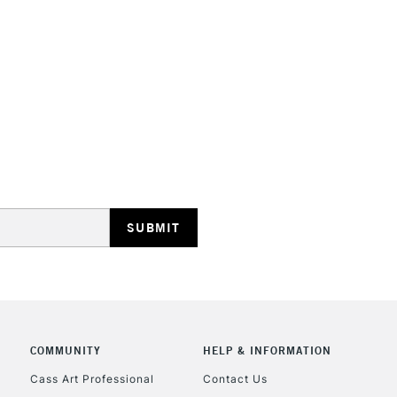
Online Exclusive
STANDARD UK
LARGE & HEAVY
Includes Studio Easels
Lamps, Canvas Rolls 
Stations
NEXT DAY UK
LARGE & HEAVY
Includes Studio Easels
COMMUNITY
HELP & INFORMATION
Lamps, Canvas Rolls 
Stations
Cass Art Professional
Contact Us