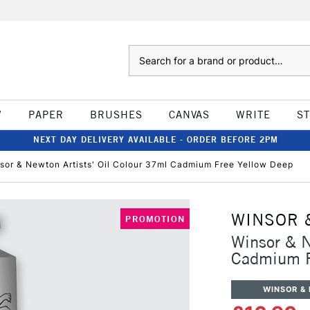
Search
W
PAPER
BRUSHES
CANVAS
WRITE
S
NEXT DAY DELIVERY AVAILABLE - ORDER BEFORE 2PM
sor & Newton Artists' Oil Colour 37ml Cadmium Free Yellow Deep
WINSOR 
PROMOTION
Winsor & N
Cadmium F
WINSOR &