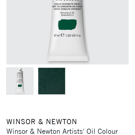
WINSOR & NEWTON
Winsor & Newton Artists' Oil Colour