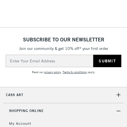
threshold
Includes Studio Easels,
Floor Lamps, Canvas Rolls
& Work Stations
1 Working Day
£7.95
NEXT DAY UK
SUBSCRIBE TO OUR NEWSLETTER
LARGE & HEAVY
(2pm Cut-off)
No order
ITEMS
Join our community & get 10% off* your first order
threshold
Includes Studio Easels,
Email
Floor Lamps, Canvas Rolls
Address
& Work Stations
Read our
privacy policy
.
Terms & conditions
apply.
3-5 Working Days
£8.95
HIGHLANDS &
ISLANDS
Up to £50
CASS ART
£4.95
Over £50
SHOPPING ONLINE
My Account