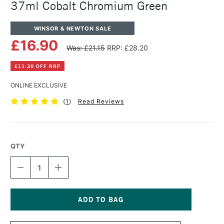
37ml Cobalt Chromium Green
WINSOR & NEWTON SALE
£16.90
Was: £21.15
RRP: £28.20
£11.30 OFF RRP
ONLINE EXCLUSIVE
(
1
)
Read Reviews
QTY
DECREASE
INCREASE
QUANTITY
QUANTITY
OF
OF
WINSOR
WINSOR
&
&
NEWTON
NEWTON
Current
ARTISTS'
ARTISTS'