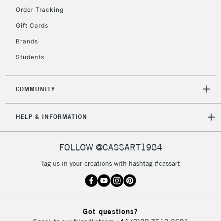
Order Tracking
5-8 Working Days
£8.95
REPUBLIC OF
Gift Cards
IRELAND
Up to €95
Brands
Currently Unavailable
Students
2-3 Working Days
FREE over £30
CLICK AND COLLECT
COMMUNITY
Mon - Fri
Unavailable for
Currently Unavailable
10am-6pm
HELP & INFORMATION
orders under
£30
FOLLOW @CASSART1984
To return items, please follow the instructions on our
Tag us in your creations with hashtag #cassart
return page
Got questions?