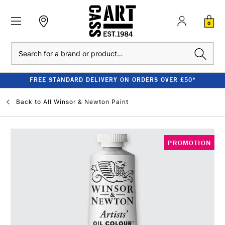
0
Search
FREE STANDARD DELIVERY ON ORDERS OVER £50*
Back to
All Winsor & Newton Paint
PROMOTION