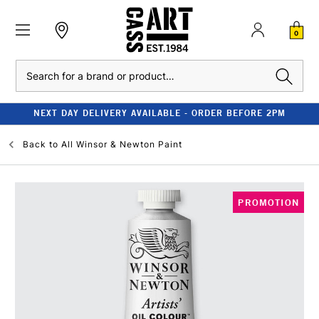
0
Search
NEXT DAY DELIVERY AVAILABLE - ORDER BEFORE 2PM
Back to
All Winsor & Newton Paint
PROMOTION