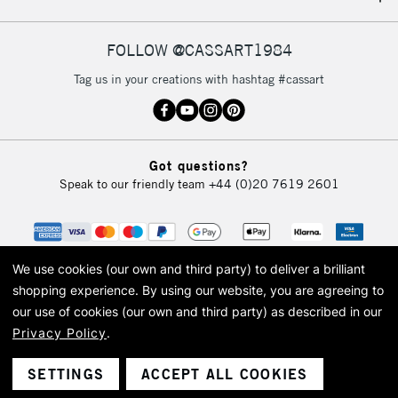
IRELAND
Up to €95
Currently Unavailable
FOLLOW @CASSART1984
Tag us in your creations with hashtag #cassart
2-3 Working Days
FREE over £30
CLICK AND COLLECT
Mon - Fri
Unavailable for
Currently Unavailable
10am-6pm
Got questions?
orders under
Speak to our friendly team
+44 (0)20 7619 2601
£30
To return items, please follow the instructions on our
return page
We use cookies (our own and third party) to deliver a brilliant
shopping experience.
By using our website, you are agreeing to
our use of cookies (our own and third party) as described in our
Privacy Policy
.
© 2026 Cass Art. Cass Art is the trading name of Art-Line Limited, a company
registered in England and Wales with a company number 1799472
Cass Art, Cass Art London and the Cass Art logo are trade marks and trade
SETTINGS
ACCEPT ALL COOKIES
names of Art-Line Limited.