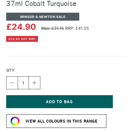
37ml Cobalt Turquoise
WINSOR & NEWTON SALE
£24.90
Was: £31.15
RRP: £41.55
£16.65 OFF RRP
QTY
DECREASE
INCREASE
QUANTITY
QUANTITY
OF
OF
WINSOR
WINSOR
&
&
NEWTON
NEWTON
Current
ARTISTS'
ARTISTS'
Stock:
OIL
OIL
VIEW ALL COLOURS IN THIS RANGE
COLOUR
COLOUR
37ML
37ML