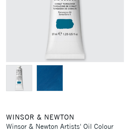
WINSOR & NEWTON
Winsor & Newton Artists' Oil Colour