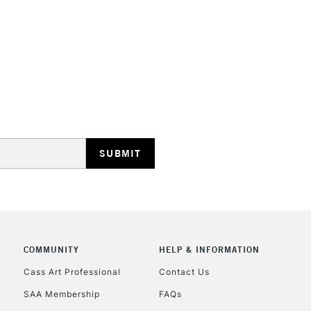
HIGHLANDS & I
REPUBLIC OF I
Currently Unavailable
CLICK AND COL
COMMUNITY
HELP & INFORMATION
Cass Art Professional
Contact Us
Currently Unavailable
SAA Membership
FAQs