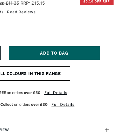
£6.10 OFF RRP
s: £11.35
RRP: £15.15
3
)
Read Reviews
NCREASE
UANTITY
F
INSOR
ALL COLOURS IN THIS RANGE
EWTON
TISTS'
L
REE
on orders
over £50
Full Details
OLOUR
7ML
 Collect
on orders
over £30
Full Details
OPPER
VIEW