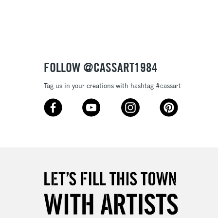
3-5 Working Days
£8.95
SLANDS
Up to £50
£4.95
Over £50
FOLLOW @CASSART1984
Tag us in your creations with hashtag #cassart
5-8 Working Days
£8.95
RELAND
Up to €95
2-3 Working Days
FREE over £30
LECT
Mon - Fri
Unavailable for
10am-6pm
orders under £30