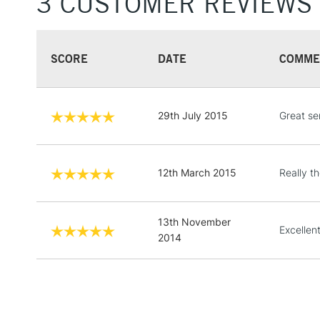
3 CUSTOMER REVIEWS
SCORE
DATE
COMME
29th July 2015
Great ser
12th March 2015
Really t
13th November
Excellent
2014