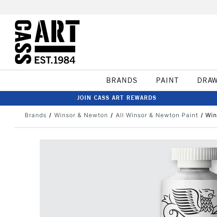
BRANDS
PAINT
DRA
JOIN CASS ART REWARDS
Brands
Winsor & Newton
All Winsor & Newton Paint
Win