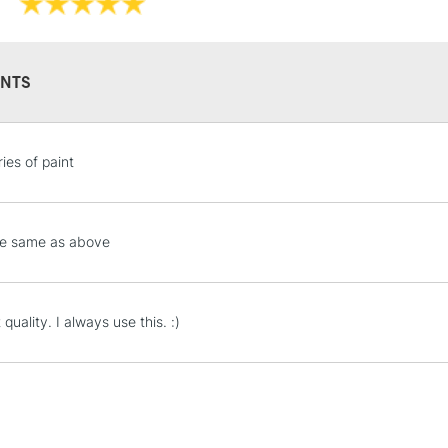
NTS
STANDARD UK
ies of paint
LARGE & HEAVY
Includes Studio Easels
Lamps, Canvas Rolls 
he same as above
Stations
NEXT DAY UK
 quality. I always use this. :)
LARGE & HEAVY
Includes Studio Easels
Lamps, Canvas Rolls 
Stations