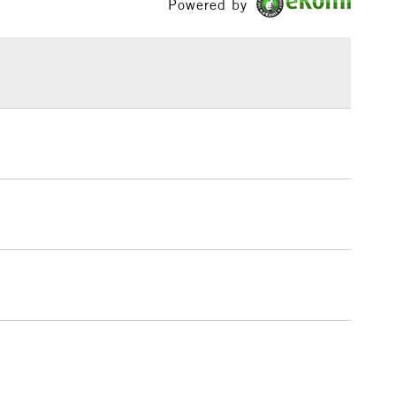
Powered by
£1.95
Over £100
3-5 Working Days
£4.95
 ITEMS
(2pm Cut-off)
No order threshold
, Floor
& Work
1 Working Day
£7.95
 ITEMS
(2pm Cut-off)
No order threshold
, Floor
& Work