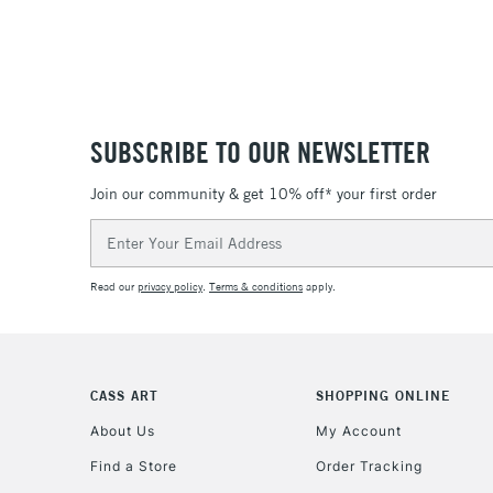
SUBSCRIBE TO OUR NEWSLETTER
Join our community & get 10% off* your first order
Email
Address
Read our
privacy policy
.
Terms & conditions
apply.
CASS ART
SHOPPING ONLINE
About Us
My Account
Find a Store
Order Tracking