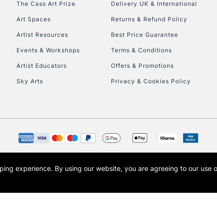
The Cass Art Prize
Delivery UK & International
To return items, 
Art Spaces
Returns & Refund Policy
Artist Resources
Best Price Guarantee
Events & Workshops
Terms & Conditions
Artist Educators
Offers & Promotions
Sky Arts
Privacy & Cookies Policy
opping experience.
By using our website, you are agreeing to our use 
s the trading name of Art-Line Limited, a company registered in England and Wales w
t, Cass Art London and the Cass Art logo are trade marks and trade names of Art-Line 