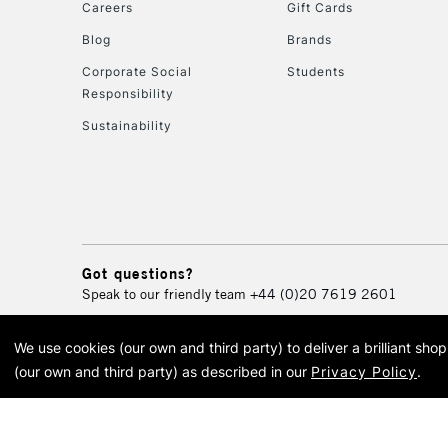
Careers
Gift Cards
Blog
Brands
Corporate Social
Students
Responsibility
Sustainability
Got questions?
Speak to our friendly team
+44 (0)20 7619 2601
We use cookies (our own and third party) to deliver a brilliant sh
© 2026 Cass Art. Cass Art i
(our own and third party) as described in our
Privacy Policy
.
Cass Ar