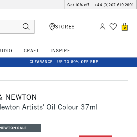
Get 10% off
+44 (0)207 619 2601
STORES
0
TUDIO
CRAFT
INSPIRE
CLEARANCE - UP TO 80% OFF RRP
& NEWTON
ewton Artists' Oil Colour 37ml
 NEWTON SALE