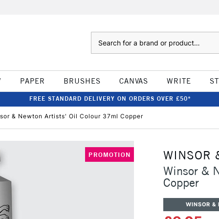
Search
W
PAPER
BRUSHES
CANVAS
WRITE
S
FREE STANDARD DELIVERY ON ORDERS OVER £50*
sor & Newton Artists' Oil Colour 37ml Copper
WINSOR 
PROMOTION
Winsor & N
Copper
WINSOR &