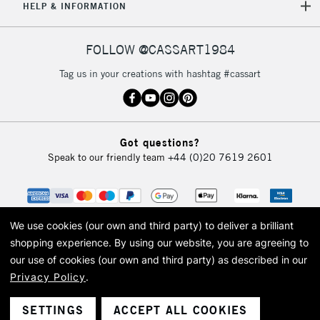
HELP & INFORMATION
FOLLOW @CASSART1984
Tag us in your creations with hashtag #cassart
Got questions?
Speak to our friendly team
+44 (0)20 7619 2601
We use cookies (our own and third party) to deliver a brilliant
shopping experience.
By using our website, you are agreeing to
our use of cookies (our own and third party) as described in our
Privacy Policy
.
© 2026 Cass Art. Cass Art is the trading name of Art-Line Limited, a company
registered in England and Wales with a company number 1799472
Cass Art, Cass Art London and the Cass Art logo are trade marks and trade
SETTINGS
ACCEPT ALL COOKIES
names of Art-Line Limited.