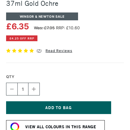
37ml Gold Ochre
WINSOR & NEWTON SALE
£6.35
Was: £7.95
RRP: £10.60
£4.25 OFF RRP
(
7
)
Read Reviews
QTY
DECREASE
INCREASE
QUANTITY
QUANTITY
OF
OF
WINSOR
WINSOR
&
&
NEWTON
NEWTON
Current
ARTISTS'
ARTISTS'
Stock:
OIL
OIL
VIEW ALL COLOURS IN THIS RANGE
COLOUR
COLOUR