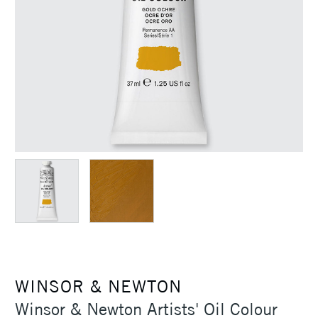
WINSOR & NEWTON
Winsor & Newton Artists' Oil Colour