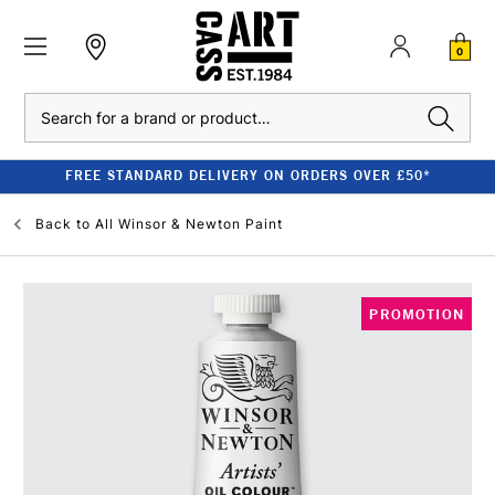
0
Search
FREE STANDARD DELIVERY ON ORDERS OVER £50*
Back to
All Winsor & Newton Paint
PROMOTION