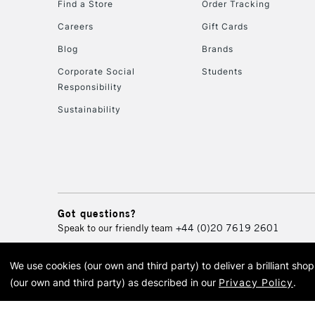
Find a Store
Order Tracking
Careers
Gift Cards
Blog
Brands
Corporate Social
Students
Responsibility
Sustainability
Got questions?
Speak to our friendly team
+44 (0)20 7619 2601
We use cookies (our own and third party) to deliver a brilliant sh
© 2026 Cass Art. Cass Art i
(our own and third party) as described in our
Privacy Policy
.
Cass Ar