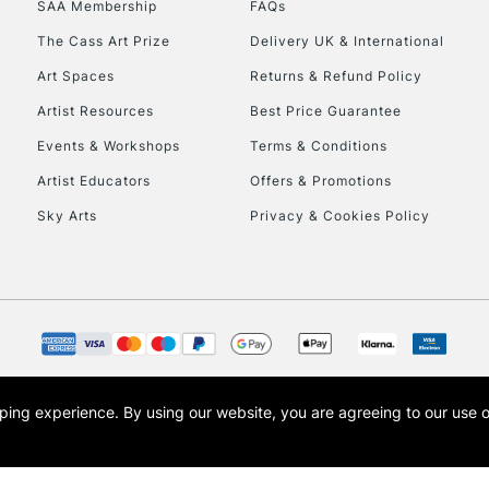
SAA Membership
FAQs
To return items, 
The Cass Art Prize
Delivery UK & International
Art Spaces
Returns & Refund Policy
Artist Resources
Best Price Guarantee
Events & Workshops
Terms & Conditions
Artist Educators
Offers & Promotions
Sky Arts
Privacy & Cookies Policy
opping experience.
By using our website, you are agreeing to our use 
s the trading name of Art-Line Limited, a company registered in England and Wales w
t, Cass Art London and the Cass Art logo are trade marks and trade names of Art-Line 