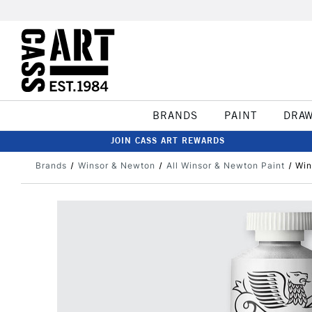
BRANDS
PAINT
DRA
JOIN CASS ART REWARDS
Brands
Winsor & Newton
All Winsor & Newton Paint
Win