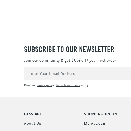
SUBSCRIBE TO OUR NEWSLETTER
Join our community & get 10% off* your first order
Email
Address
Read our
privacy policy
.
Terms & conditions
apply.
CASS ART
SHOPPING ONLINE
About Us
My Account