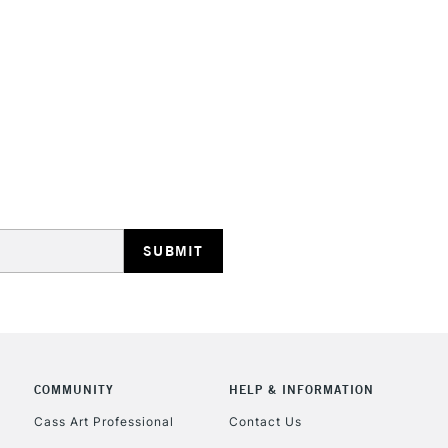
HIGHLANDS & I
REPUBLIC OF I
Currently Unavailable
CLICK AND COL
COMMUNITY
HELP & INFORMATION
Currently Unavailable
Cass Art Professional
Contact Us