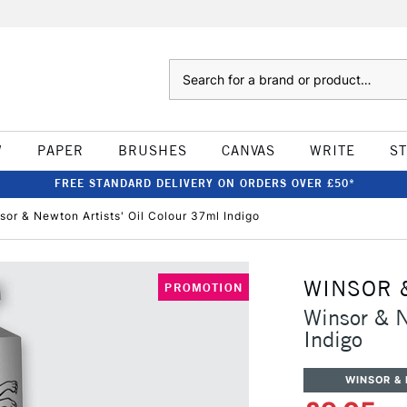
Search
W
PAPER
BRUSHES
CANVAS
WRITE
S
FREE STANDARD DELIVERY ON ORDERS OVER £50*
sor & Newton Artists' Oil Colour 37ml Indigo
WINSOR 
PROMOTION
Winsor & N
Indigo
WINSOR &