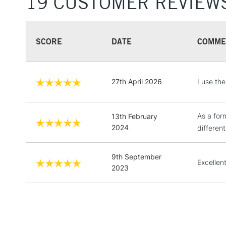
19 CUSTOMER REVIEW
SCORE
DATE
COMME
27th April 2026
I use th
As a form
13th February
2024
different
9th September
Excellent
2023