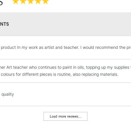
S
Recommended F
NTS
STANDARD UK
e product In my work as artist and teacher. I would recommend the pr
LARGE & HEAVY
Includes Studio Easels
er Art teacher who continues to paint in oils, topping up my supplies wi
Lamps, Canvas Rolls 
 colours for different pieces is routine, also replacing materials.
Stations
NEXT DAY UK
 quality
LARGE & HEAVY
Includes Studio Easels
Lamps, Canvas Rolls 
Load more reviews...
Stations