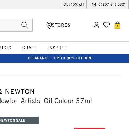
Get 10% off
+44 (0)207 619 2601
STORES
0
TUDIO
CRAFT
INSPIRE
CLEARANCE - UP TO 80% OFF RRP
& NEWTON
ewton Artists' Oil Colour 37ml
 NEWTON SALE