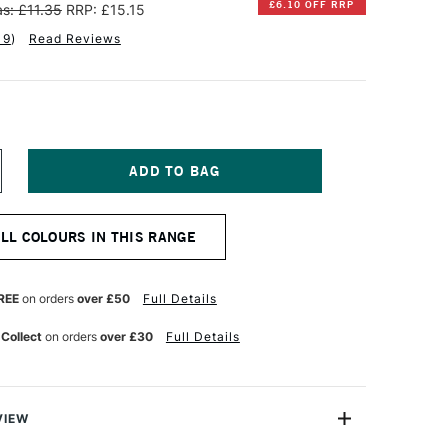
£6.10 OFF RRP
s: £11.35
RRP: £15.15
19
)
Read Reviews
NCREASE
UANTITY
F
INSOR
ALL COLOURS IN THIS RANGE
EWTON
TISTS'
L
REE
on orders
over £50
Full Details
OLOUR
7ML
 Collect
on orders
over £30
Full Details
DIGO
VIEW