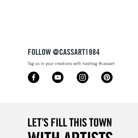
3-5 Working Days
£8.95
SLANDS
Up to £50
£4.95
Over £50
FOLLOW @CASSART1984
Tag us in your creations with hashtag #cassart
5-8 Working Days
£8.95
RELAND
Up to €95
2-3 Working Days
FREE over £30
LECT
Mon - Fri
Unavailable for
10am-6pm
orders under £30