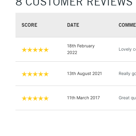
8 CUSTOMER REVIEWS
SCORE
DATE
COMME
18th February
Lovely c
2022
13th August 2021
Really g
11th March 2017
Great qua