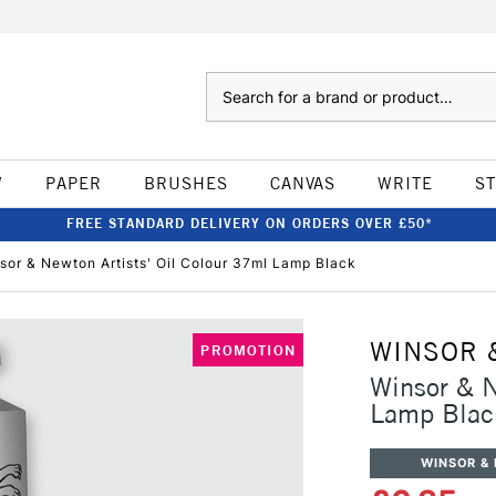
Search
W
PAPER
BRUSHES
CANVAS
WRITE
S
FREE STANDARD DELIVERY ON ORDERS OVER £50*
sor & Newton Artists' Oil Colour 37ml Lamp Black
WINSOR 
PROMOTION
Winsor & N
Lamp Blac
WINSOR &