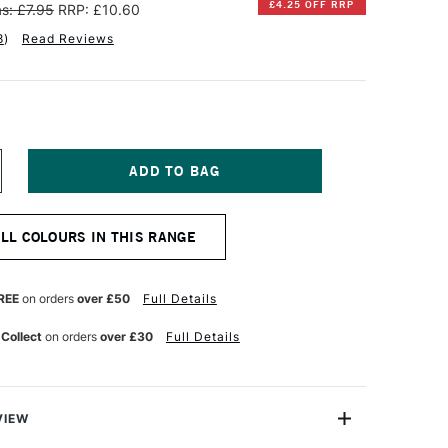
£4.25 OFF RRP
s: £7.95
RRP: £10.60
8
)
Read Reviews
NCREASE
UANTITY
F
INSOR
ALL COLOURS IN THIS RANGE
EWTON
TISTS'
L
REE
on orders
over £50
Full Details
OLOUR
7ML
 Collect
on orders
over £30
Full Details
AMP
LACK
VIEW