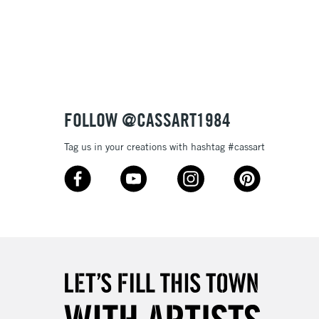
3-5 Working Days
£8.95
SLANDS
Up to £50
£4.95
Over £50
FOLLOW @CASSART1984
Tag us in your creations with hashtag #cassart
5-8 Working Days
£8.95
RELAND
Up to €95
2-3 Working Days
FREE over £30
LECT
Mon - Fri
Unavailable for
10am-6pm
orders under £30