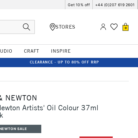
Get 10% off
+44 (0)207 619 2601
STORES
0
TUDIO
CRAFT
INSPIRE
CLEARANCE - UP TO 80% OFF RRP
& NEWTON
ewton Artists' Oil Colour 37ml
k
 NEWTON SALE