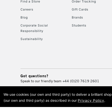
Find a Store
Order Tracking
Careers
Gift Cards
Blog
Brands
Corporate Social
Students
Responsibility
Sustainability
Got questions?
Speak to our friendly team
+44 (0)20 7619 2601
We use cookies (our own and third party) to deliver a brilliant sh
© 2026 Cass Art. Cass Art i
(our own and third party) as described in our
Privacy Policy
.
Cass Ar