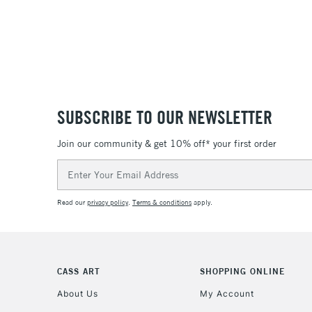
SUBSCRIBE TO OUR NEWSLETTER
Join our community & get 10% off* your first order
Email
Address
Read our
privacy policy
.
Terms & conditions
apply.
CASS ART
SHOPPING ONLINE
About Us
My Account