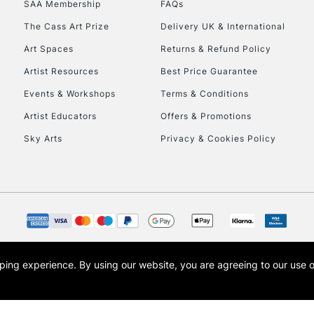
SAA Membership
FAQs
To return items, 
The Cass Art Prize
Delivery UK & International
Art Spaces
Returns & Refund Policy
Artist Resources
Best Price Guarantee
Events & Workshops
Terms & Conditions
Artist Educators
Offers & Promotions
Sky Arts
Privacy & Cookies Policy
opping experience.
By using our website, you are agreeing to our use 
s the trading name of Art-Line Limited, a company registered in England and Wales w
t, Cass Art London and the Cass Art logo are trade marks and trade names of Art-Line 