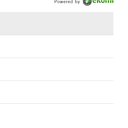
Powered by
or
Professional
£1.95
Over £100
3-5 Working Days
£4.95
 ITEMS
(2pm Cut-off)
No order threshold
, Floor
& Work
1 Working Day
£7.95
 ITEMS
(2pm Cut-off)
No order threshold
, Floor
& Work