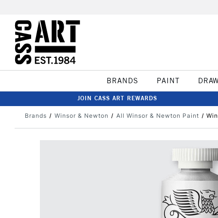
BRANDS
PAINT
DRA
JOIN CASS ART REWARDS
Brands
Winsor & Newton
All Winsor & Newton Paint
Win