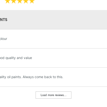
Recommended F
NTS
STANDARD UK
olour
LARGE & HEAVY
Includes Studio Easels
Lamps, Canvas Rolls 
ood quality and value
Stations
NEXT DAY UK
lity oil paints. Always come back to this.
LARGE & HEAVY
Includes Studio Easels
Lamps, Canvas Rolls 
Load more reviews...
Stations