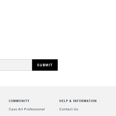
HIGHLANDS & I
REPUBLIC OF I
Currently Unavailable
CLICK AND COL
COMMUNITY
HELP & INFORMATION
Currently Unavailable
Cass Art Professional
Contact Us