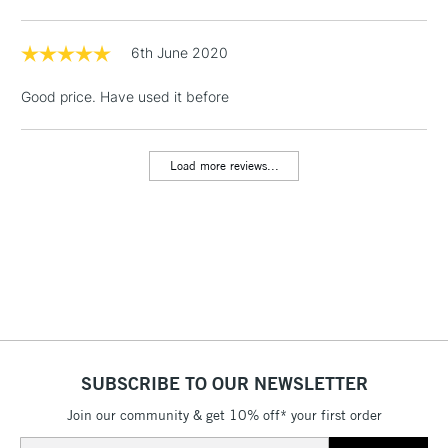
Floor Lamps, Canvas Rolls
& Work Stations
6th June 2020
Good price. Have used it before
1 Working Day
£7.95
NEXT DAY UK
LARGE & HEAVY
(2pm Cut-off)
No order
ITEMS
threshold
Load more reviews...
Includes Studio Easels,
Floor Lamps, Canvas Rolls
& Work Stations
3-5 Working Days
£8.95
HIGHLANDS &
ISLANDS
Up to £50
£4.95
Over £50
SUBSCRIBE TO OUR NEWSLETTER
Join our community & get 10% off* your first order
Email