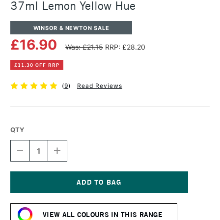
37ml Lemon Yellow Hue
WINSOR & NEWTON SALE
£16.90
Was: £21.15
RRP: £28.20
£11.30 OFF RRP
(
9
)
Read Reviews
QTY
DECREASE
INCREASE
QUANTITY
QUANTITY
OF
OF
WINSOR
WINSOR
&
&
NEWTON
NEWTON
Current
ARTISTS'
ARTISTS'
Stock:
OIL
OIL
VIEW ALL COLOURS IN THIS RANGE
COLOUR
COLOUR