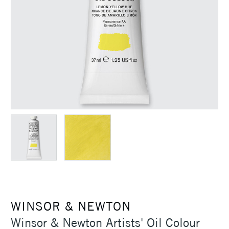
WINSOR & NEWTON
Winsor & Newton Artists' Oil Colour