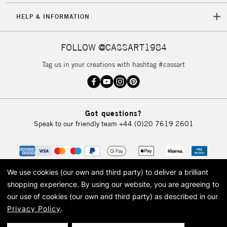
HELP & INFORMATION
FOLLOW @CASSART1984
Tag us in your creations with hashtag #cassart
Got questions?
Speak to our friendly team
+44 (0)20 7619 2601
We use cookies (our own and third party) to deliver a brilliant
shopping experience.
By using our website, you are agreeing to
our use of cookies (our own and third party) as described in our
Privacy Policy
.
© 2026 Cass Art. Cass Art is the trading name of Art-Line Limited, a company
registered in England and Wales with a company number 1799472