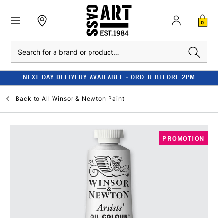
0
Search
NEXT DAY DELIVERY AVAILABLE - ORDER BEFORE 2PM
Back to
All Winsor & Newton Paint
PROMOTION