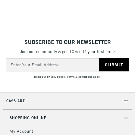
threshold
Includes Studio Easels,
Floor Lamps, Canvas Rolls
& Work Stations
1 Working Day
£7.95
NEXT DAY UK
SUBSCRIBE TO OUR NEWSLETTER
LARGE & HEAVY
(2pm Cut-off)
No order
ITEMS
Join our community & get 10% off* your first order
threshold
Includes Studio Easels,
Email
Floor Lamps, Canvas Rolls
Address
& Work Stations
Read our
privacy policy
.
Terms & conditions
apply.
3-5 Working Days
£8.95
HIGHLANDS &
ISLANDS
Up to £50
CASS ART
£4.95
Over £50
SHOPPING ONLINE
My Account