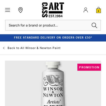
0
Search
FREE STANDARD DELIVERY ON ORDERS OVER £50*
Back to
All Winsor & Newton Paint
PROMOTION