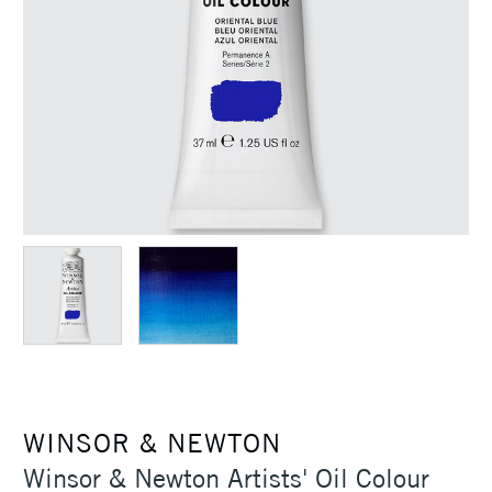
WINSOR & NEWTON
Winsor & Newton Artists' Oil Colour