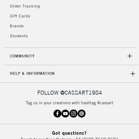
Order Tracking
5-8 Working Days
£8.95
REPUBLIC OF
Gift Cards
IRELAND
Up to €95
Brands
Currently Unavailable
Students
2-3 Working Days
FREE over £30
CLICK AND COLLECT
COMMUNITY
Mon - Fri
Unavailable for
Currently Unavailable
10am-6pm
HELP & INFORMATION
orders under
£30
FOLLOW @CASSART1984
To return items, please follow the instructions on our
Tag us in your creations with hashtag #cassart
return page
Got questions?