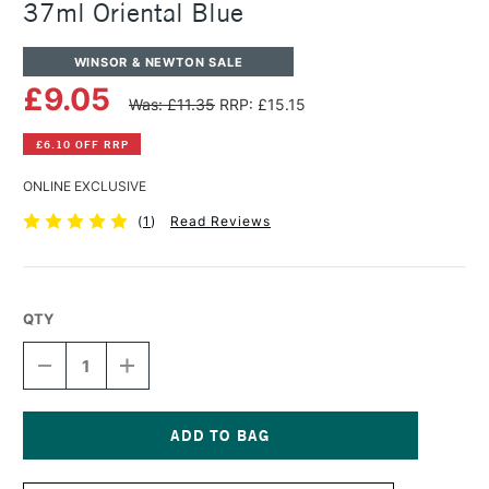
37ml Oriental Blue
WINSOR & NEWTON SALE
£9.05
Was: £11.35
RRP: £15.15
£6.10 OFF RRP
ONLINE EXCLUSIVE
(
1
)
Read Reviews
QTY
DECREASE
INCREASE
QUANTITY
QUANTITY
OF
OF
WINSOR
WINSOR
&
&
NEWTON
NEWTON
Current
ARTISTS'
ARTISTS'