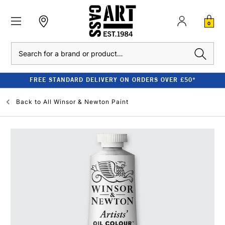
0
Search
FREE STANDARD DELIVERY ON ORDERS OVER £50*
Back to
All Winsor & Newton Paint