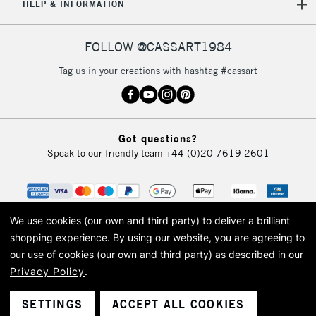
HELP & INFORMATION
FOLLOW @CASSART1984
Tag us in your creations with hashtag #cassart
Got questions?
Speak to our friendly team
+44 (0)20 7619 2601
We use cookies (our own and third party) to deliver a brilliant
shopping experience.
By using our website, you are agreeing to
our use of cookies (our own and third party) as described in our
Privacy Policy
.
© 2026 Cass Art. Cass Art is the trading name of Art-Line Limited, a company
registered in England and Wales with a company number 1799472
Cass Art, Cass Art London and the Cass Art logo are trade marks and trade
SETTINGS
ACCEPT ALL COOKIES
names of Art-Line Limited.