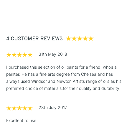
Type
Oil
1 Working Day
£7.95
NEXT DAY UK
available online.
STANDARD ITEMS
Consistency
Buttery
(2pm Cut-off)
Up to £50
Recommended brush type
Synthetic brush, Hog brush,
£3.95
Palette knives
Between £50 -
Form of packaging
Tube
4 CUSTOMER REVIEWS
£100
Recommended For
Professional
Online Exclusive
Yes
£1.95
31th May 2018
Over £100
I purchased this selection of oil paints for a friend, who’s a
painter. He has a fine arts degree from Chelsea and has
always used Windsor and Newton Artists range of oils as his
3-5 Working Days
£4.95
preferred choice of materials,for their quality and durability.
STANDARD UK
LARGE & HEAVY
(2pm Cut-off)
No order
ITEMS
threshold
28th July 2017
Includes Studio Easels,
Floor Lamps, Canvas Rolls
Excellent to use
& Work Stations