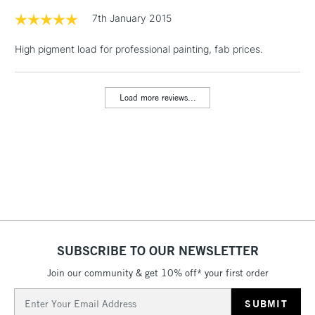
1 Working Day
£7.95
7th January 2015
NEXT DAY UK
LARGE & HEAVY
(2pm Cut-off)
No order
ITEMS
High pigment load for professional painting, fab prices.
threshold
Includes Studio Easels,
Floor Lamps, Canvas Rolls
Load more reviews...
& Work Stations
3-5 Working Days
£8.95
HIGHLANDS &
ISLANDS
Up to £50
£4.95
Over £50
SUBSCRIBE TO OUR NEWSLETTER
Join our community & get 10% off* your first order
5-8 Working Days
£8.95
REPUBLIC OF
IRELAND
Up to €95
Email
Address
Currently Unavailable