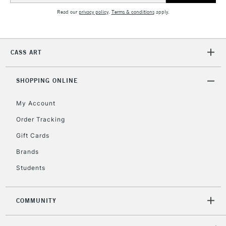
Read our
privacy policy
.
Terms & conditions
apply.
2-3 Working Days
FREE over £30
CLICK AND COLLECT
Mon - Fri
CASS ART
Unavailable for
Currently Unavailable
10am-6pm
orders under
£30
SHOPPING ONLINE
My Account
To return items, please follow the instructions on our
Order Tracking
return page
Gift Cards
Brands
Students
COMMUNITY