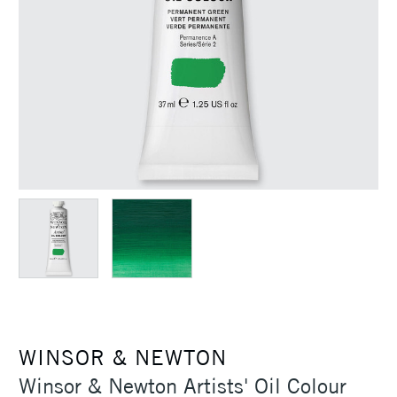
WINSOR & NEWTON
Winsor & Newton Artists' Oil Colour