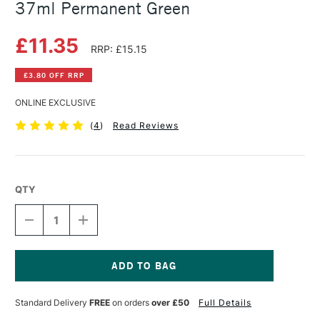
37ml Permanent Green
£11.35
RRP: £15.15
£3.80 OFF RRP
ONLINE EXCLUSIVE
(
4
)
Read Reviews
QTY
DECREASE
INCREASE
QUANTITY
QUANTITY
OF
OF
WINSOR
WINSOR
&
&
NEWTON
NEWTON
Current
ARTISTS'
ARTISTS'
Stock:
Standard Delivery
FREE
on orders
over £50
Full Details
OIL
OIL
COLOUR
COLOUR