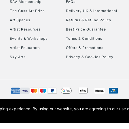
SAA Membership
FAQs
To return items, 
The Cass Art Prize
Delivery UK & International
Art Spaces
Returns & Refund Policy
Artist Resources
Best Price Guarantee
Events & Workshops
Terms & Conditions
Artist Educators
Offers & Promotions
Sky Arts
Privacy & Cookies Policy
opping experience.
By using our website, you are agreeing to our use 
s the trading name of Art-Line Limited, a company registered in England and Wales w
t, Cass Art London and the Cass Art logo are trade marks and trade names of Art-Line 