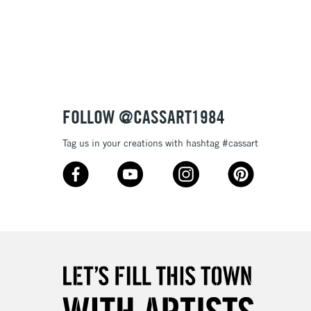
3-5 Working Days
£8.95
SLANDS
Up to £50
£4.95
Over £50
FOLLOW @CASSART1984
Tag us in your creations with hashtag #cassart
5-8 Working Days
£8.95
RELAND
Up to €95
2-3 Working Days
FREE over £30
LECT
Mon - Fri
Unavailable for
10am-6pm
orders under £30