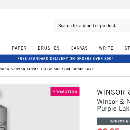
Search
W
PAPER
BRUSHES
CANVAS
WRITE
S
FREE STANDARD DELIVERY ON ORDERS OVER £50*
sor & Newton Artists' Oil Colour 37ml Purple Lake
WINSOR 
PROMOTION
Winsor & N
Purple Lak
WINSOR &