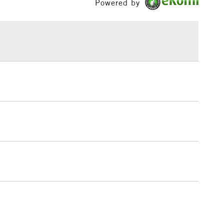
Powered by
or
Professional
£1.95
Over £100
3-5 Working Days
£4.95
 ITEMS
(2pm Cut-off)
No order threshold
, Floor
& Work
1 Working Day
£7.95
 ITEMS
(2pm Cut-off)
No order threshold
, Floor
& Work