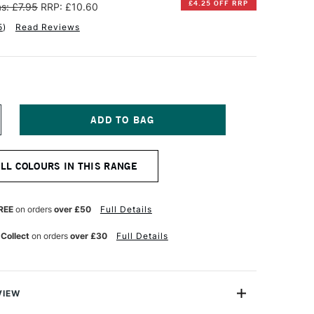
£4.25 OFF RRP
s: £7.95
RRP: £10.60
5
)
Read Reviews
NCREASE
UANTITY
F
INSOR
ALL COLOURS IN THIS RANGE
EWTON
TISTS'
L
REE
on orders
over £50
Full Details
OLOUR
7ML
 Collect
on orders
over £30
Full Details
URPLE
AKE
VIEW