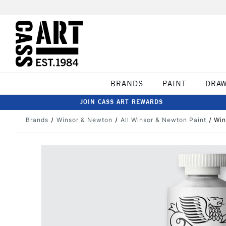
BRANDS
PAINT
DRA
JOIN CASS ART REWARDS
Brands
Winsor & Newton
All Winsor & Newton Paint
Win