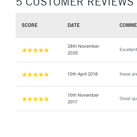
5 CUSTOMER REVIEWS
SCORE
DATE
COMME
28th November
Excellent
2020
10th April 2018
these ar
10th November
Great qua
2017