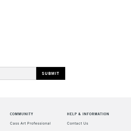
HIGHLANDS & I
REPUBLIC OF I
Currently Unavailable
CLICK AND COL
COMMUNITY
HELP & INFORMATION
Currently Unavailable
Cass Art Professional
Contact Us