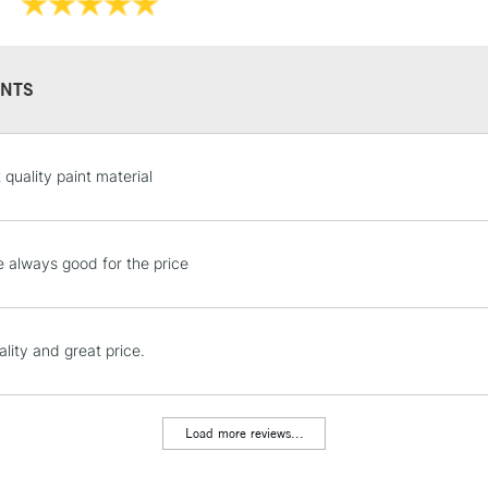
Recommended F
NTS
STANDARD UK
 quality paint material
LARGE & HEAVY
Includes Studio Easels
Lamps, Canvas Rolls 
e always good for the price
Stations
NEXT DAY UK
lity and great price.
LARGE & HEAVY
Includes Studio Easels
Lamps, Canvas Rolls 
Load more reviews...
Stations