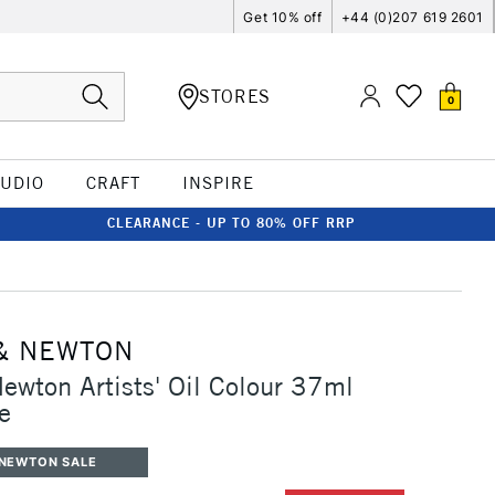
Get 10% off
+44 (0)207 619 2601
STORES
0
TUDIO
CRAFT
INSPIRE
CLEARANCE - UP TO 80% OFF RRP
& NEWTON
ewton Artists' Oil Colour 37ml
e
 NEWTON SALE