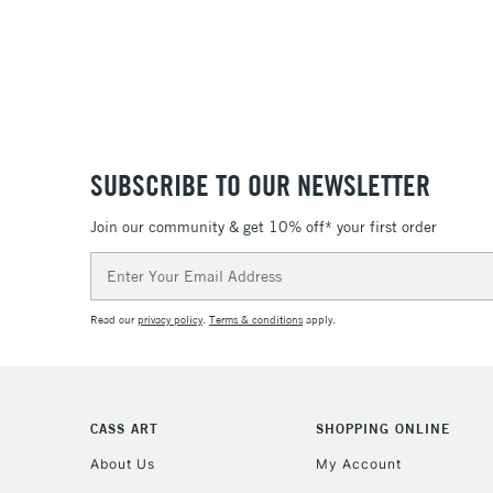
SUBSCRIBE TO OUR NEWSLETTER
Join our community & get 10% off* your first order
Email
Address
Read our
privacy policy
.
Terms & conditions
apply.
CASS ART
SHOPPING ONLINE
About Us
My Account