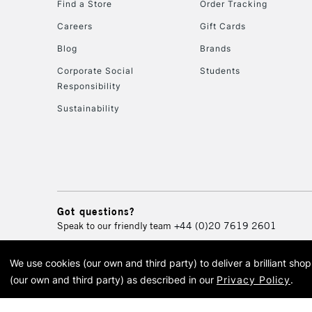
Find a Store
Order Tracking
Careers
Gift Cards
Blog
Brands
Corporate Social
Students
Responsibility
Sustainability
Got questions?
Speak to our friendly team
+44 (0)20 7619 2601
We use cookies (our own and third party) to deliver a brilliant sh
© 2026 Cass Art. Cass Art i
(our own and third party) as described in our
Privacy Policy
.
Cass Ar