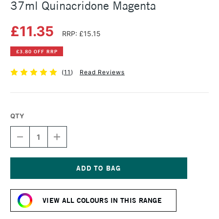
37ml Quinacridone Magenta
£11.35
RRP: £15.15
£3.80 OFF RRP
(
11
)
Read Reviews
QTY
DECREASE
INCREASE
QUANTITY
QUANTITY
OF
OF
WINSOR
WINSOR
&
&
NEWTON
NEWTON
Current
ARTISTS'
ARTISTS'
Stock:
OIL
OIL
VIEW ALL COLOURS IN THIS RANGE
COLOUR
COLOUR
37ML
37ML
QUINACRIDONE
QUINACRIDONE