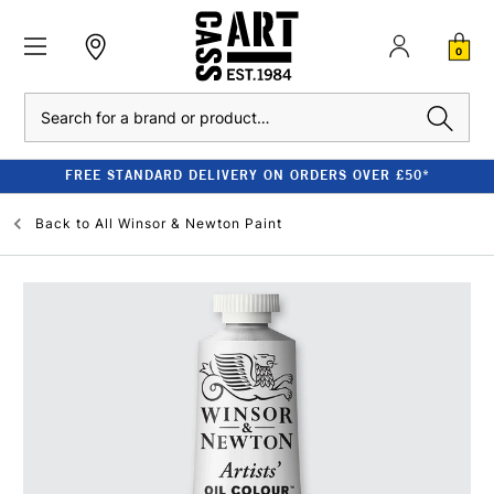
0
Search
FREE STANDARD DELIVERY ON ORDERS OVER £50*
Back to
All Winsor & Newton Paint