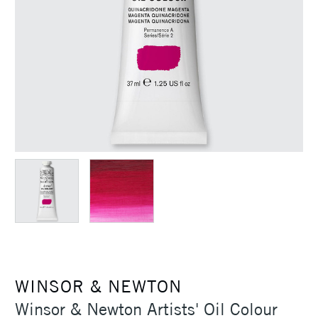
WINSOR & NEWTON
Winsor & Newton Artists' Oil Colour