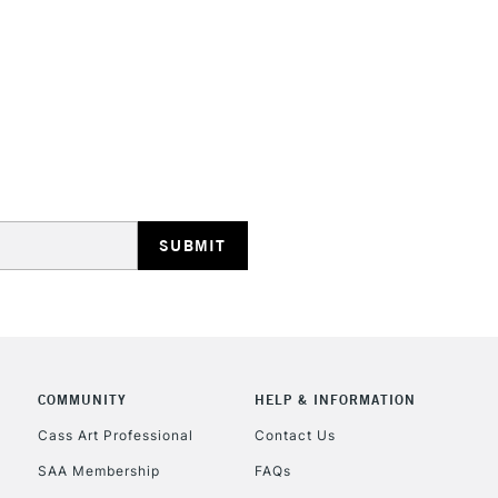
HIGHLANDS & I
REPUBLIC OF I
Currently Unavailable
CLICK AND COL
COMMUNITY
HELP & INFORMATION
Cass Art Professional
Contact Us
Currently Unavailable
SAA Membership
FAQs