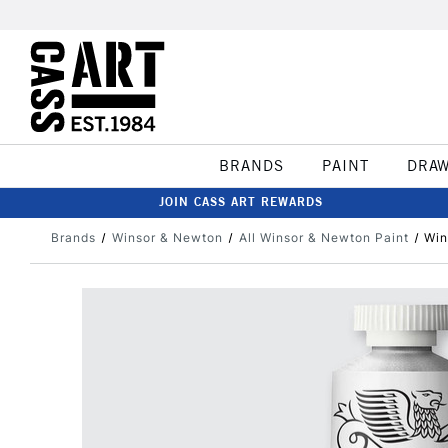
BRANDS
PAINT
DRA
JOIN CASS ART REWARDS
Brands
Winsor & Newton
All Winsor & Newton Paint
Win