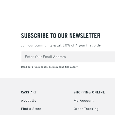
SUBSCRIBE TO OUR NEWSLETTER
Join our community & get 10% off* your first order
Email
Address
Read our
privacy policy
.
Terms & conditions
apply.
CASS ART
SHOPPING ONLINE
About Us
My Account
Find a Store
Order Tracking