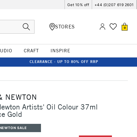
Get 10% off
+44 (0)207 619 2601
STORES
0
TUDIO
CRAFT
INSPIRE
CLEARANCE - UP TO 80% OFF RRP
& NEWTON
ewton Artists' Oil Colour 37ml
ce Gold
 NEWTON SALE