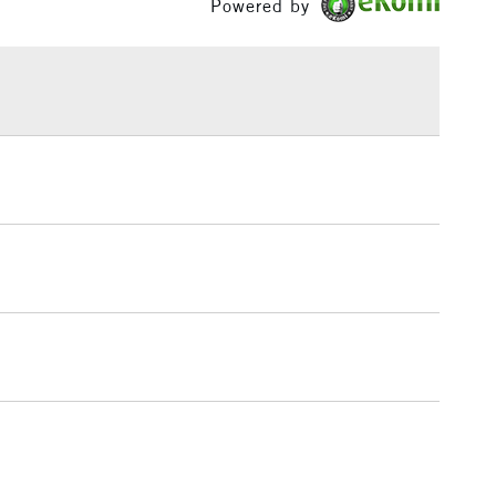
Powered by
£1.95
Over £100
3-5 Working Days
£4.95
 ITEMS
(2pm Cut-off)
No order threshold
, Floor
& Work
1 Working Day
£7.95
 ITEMS
(2pm Cut-off)
No order threshold
, Floor
& Work