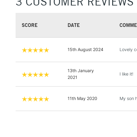
3 CUSTOMER REVIEWS
SCORE
DATE
COMME
15th August 2024
Lovely c
13th January
I like it!
2021
11th May 2020
My son h