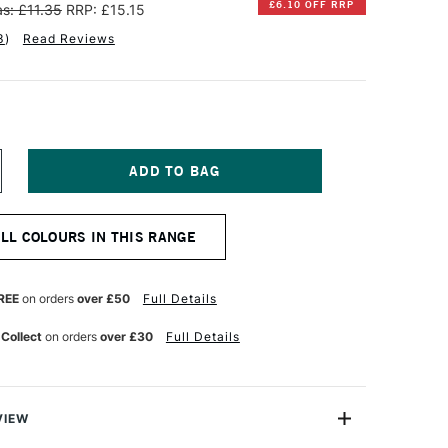
£6.10 OFF RRP
s: £11.35
RRP: £15.15
3
)
Read Reviews
NCREASE
UANTITY
F
INSOR
ALL COLOURS IN THIS RANGE
EWTON
TISTS'
L
REE
on orders
over £50
Full Details
OLOUR
7ML
 Collect
on orders
over £30
Full Details
CE
ENAISSANCE
OLD
VIEW