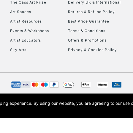
The Cass Art Prize
Delivery UK & International
To return items, 
Art Spaces
Returns & Refund Policy
Artist Resources
Best Price Guarantee
Events & Workshops
Terms & Conditions
Artist Educators
Offers & Promotions
Sky Arts
Privacy & Cookies Policy
opping experience.
By using our website, you are agreeing to our use 
s the trading name of Art-Line Limited, a company registered in England and Wales w
t, Cass Art London and the Cass Art logo are trade marks and trade names of Art-Line 