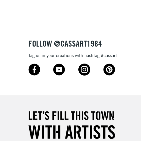
3-5 Working Days
£8.95
SLANDS
Up to £50
£4.95
Over £50
FOLLOW @CASSART1984
Tag us in your creations with hashtag #cassart
5-8 Working Days
£8.95
RELAND
Up to €95
2-3 Working Days
FREE over £30
LECT
Mon - Fri
Unavailable for
10am-6pm
orders under £30