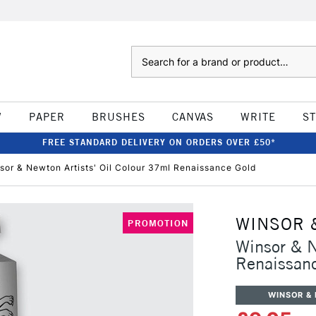
Search
W
PAPER
BRUSHES
CANVAS
WRITE
S
FREE STANDARD DELIVERY ON ORDERS OVER £50*
sor & Newton Artists' Oil Colour 37ml Renaissance Gold
WINSOR 
PROMOTION
Winsor & N
Renaissan
WINSOR &