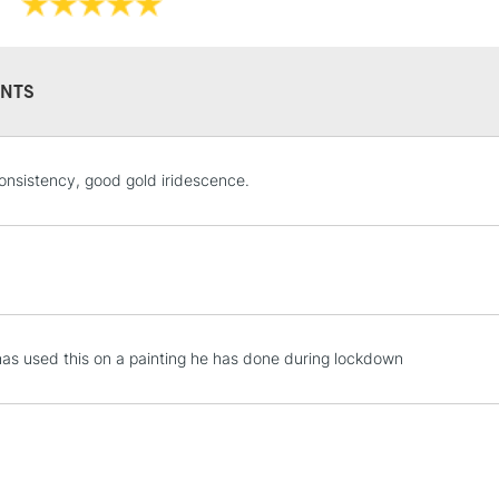
NTS
STANDARD UK
onsistency, good gold iridescence.
LARGE & HEAVY
Includes Studio Easels
Lamps, Canvas Rolls 
Stations
NEXT DAY UK
as used this on a painting he has done during lockdown
LARGE & HEAVY
Includes Studio Easels
Lamps, Canvas Rolls 
Stations