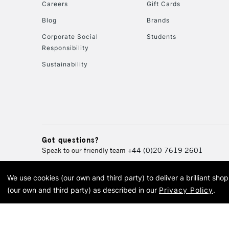
Careers
Gift Cards
Blog
Brands
Corporate Social
Students
Responsibility
Sustainability
Got questions?
Speak to our friendly team
+44 (0)20 7619 2601
We use cookies (our own and third party) to deliver a brilliant sh
© 2026 Cass Art. Cass Art i
(our own and third party) as described in our
Privacy Policy
.
Cass Ar