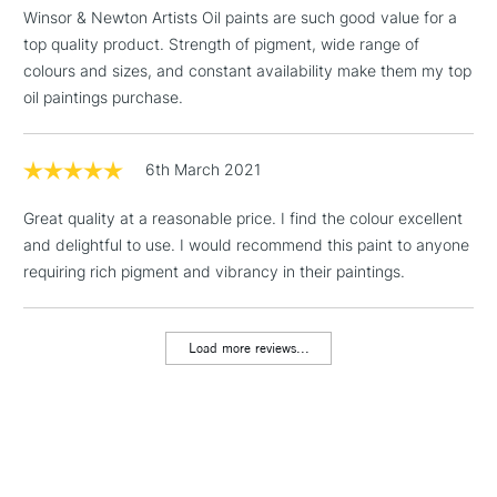
threshold
Winsor & Newton Artists Oil paints are such good value for a
Includes Studio Easels,
top quality product. Strength of pigment, wide range of
Floor Lamps, Canvas Rolls
colours and sizes, and constant availability make them my top
& Work Stations
oil paintings purchase.
1 Working Day
£7.95
NEXT DAY UK
LARGE & HEAVY
(2pm Cut-off)
No order
6th March 2021
ITEMS
threshold
Includes Studio Easels,
Great quality at a reasonable price. I find the colour excellent
Floor Lamps, Canvas Rolls
and delightful to use. I would recommend this paint to anyone
& Work Stations
requiring rich pigment and vibrancy in their paintings.
3-5 Working Days
£8.95
HIGHLANDS &
ISLANDS
Load more reviews...
Up to £50
£4.95
Over £50