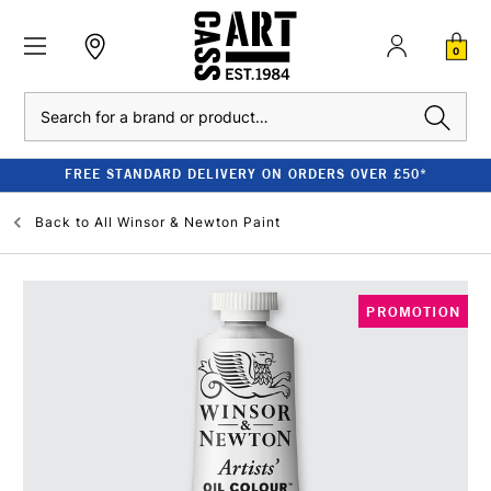
0
Search
FREE STANDARD DELIVERY ON ORDERS OVER £50*
Back to
All Winsor & Newton Paint
PROMOTION