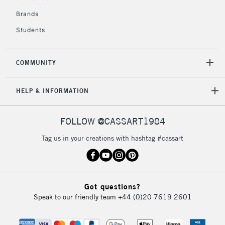
Brands
Students
COMMUNITY
HELP & INFORMATION
FOLLOW @CASSART1984
Tag us in your creations with hashtag #cassart
Got questions?
Speak to our friendly team
+44 (0)20 7619 2601