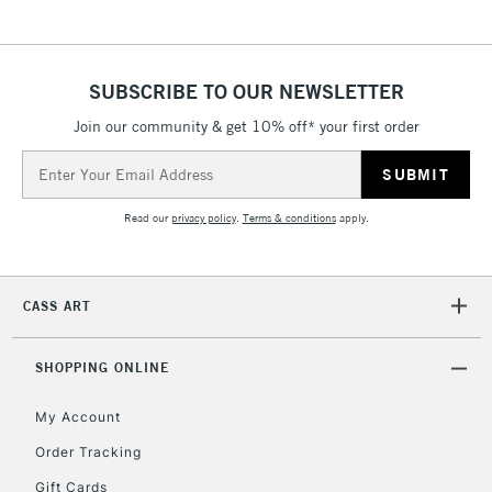
5-8 Working Days
£8.95
REPUBLIC OF
IRELAND
Up to €95
SUBSCRIBE TO OUR NEWSLETTER
Currently Unavailable
Join our community & get 10% off* your first order
Email
Address
2-3 Working Days
FREE over £30
CLICK AND COLLECT
Mon - Fri
Read our
privacy policy
.
Terms & conditions
apply.
Unavailable for
Currently Unavailable
10am-6pm
orders under
£30
CASS ART
To return items, please follow the instructions on our
SHOPPING ONLINE
return page
My Account
Order Tracking
Gift Cards