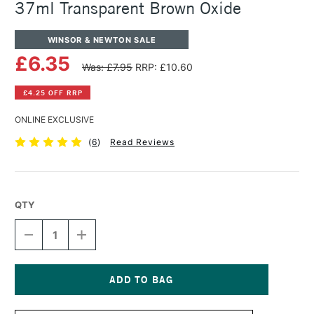
37ml Transparent Brown Oxide
WINSOR & NEWTON SALE
£6.35
Was: £7.95
RRP: £10.60
£4.25 OFF RRP
ONLINE EXCLUSIVE
(
6
)
Read Reviews
QTY
DECREASE
INCREASE
QUANTITY
QUANTITY
OF
OF
WINSOR
WINSOR
&
&
NEWTON
NEWTON
Current
ARTISTS'
ARTISTS'