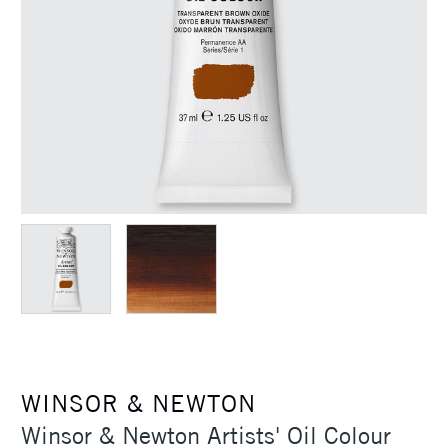
WINSOR & NEWTON
Winsor & Newton Artists' Oil Colour