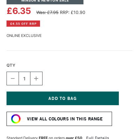
WINSOR & NEWTON SALE
£6.35
Was: £7.95
RRP: £10.90
£4.55 OFF RRP
ONLINE EXCLUSIVE
QTY
DECREASE
INCREASE
QUANTITY
QUANTITY
OF
OF
WINSOR
WINSOR
&
&
NEWTON
NEWTON
Current
ARTISTS'
ARTISTS'
Stock:
OIL
OIL
VIEW ALL COLOURS IN THIS RANGE
COLOUR
COLOUR
37ML
37ML
ULTRAMARINE
ULTRAMARINE
ASH
ASH
Standard Delivery
FREE
on orders
over £50
Full Details