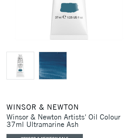
WINSOR & NEWTON
Winsor & Newton Artists' Oil Colour
37ml Ultramarine Ash