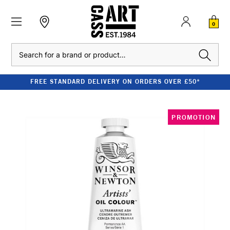
0
Search
FREE STANDARD DELIVERY ON ORDERS OVER £50*
PROMOTION