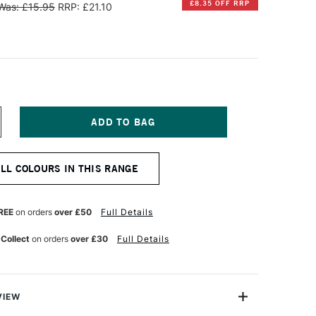
£8.35 OFF RRP
Was: £15.95
RRP: £21.10
NCREASE
UANTITY
F
INSOR
ALL COLOURS IN THIS RANGE
EWTON
TISTS'
L
REE
on orders
over £50
Full Details
OLOUR
7ML
 Collect
on orders
over £30
Full Details
NE
LTRAMARINE
INK
VIEW