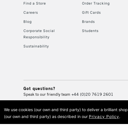
Find a Store
Order Tracking
Careers
Gift Cards
Blog
Brands
Corporate Social
Students
Responsibility
Sustainability
Got questions?
Speak to our friendly team
+44 (0)20 7619 2601
We use cookies (our own and third party) to deliver a brilliant sh
© 2026 Cass Art. Cass Art i
(our own and third party) as described in our
Privacy Policy
.
Cass Ar