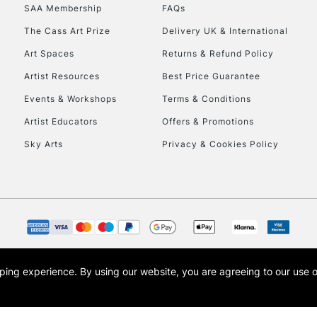
SAA Membership
FAQs
HIGHLANDS & I
The Cass Art Prize
Delivery UK & International
Art Spaces
Returns & Refund Policy
Artist Resources
Best Price Guarantee
Events & Workshops
Terms & Conditions
Artist Educators
Offers & Promotions
Sky Arts
Privacy & Cookies Policy
REPUBLIC OF I
Currently Unavailable
CLICK AND COL
opping experience.
By using our website, you are agreeing to our use 
s the trading name of Art-Line Limited, a company registered in England and Wales w
Currently Unavailable
t, Cass Art London and the Cass Art logo are trade marks and trade names of Art-Line 