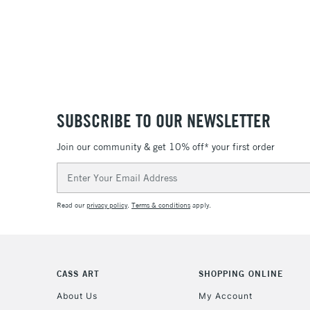
SUBSCRIBE TO OUR NEWSLETTER
Join our community & get 10% off* your first order
Email
Address
Read our
privacy policy
.
Terms & conditions
apply.
CASS ART
SHOPPING ONLINE
About Us
My Account