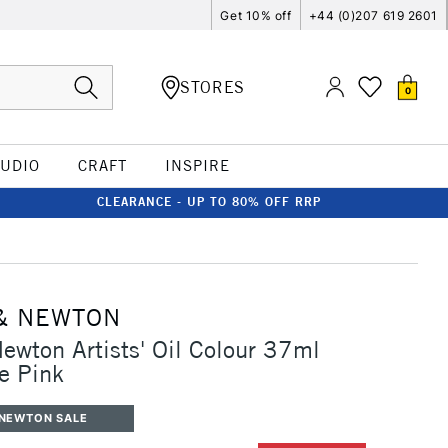
Get 10% off
+44 (0)207 619 2601
STORES
0
TUDIO
CRAFT
INSPIRE
CLEARANCE - UP TO 80% OFF RRP
& NEWTON
ewton Artists' Oil Colour 37ml
e Pink
 NEWTON SALE