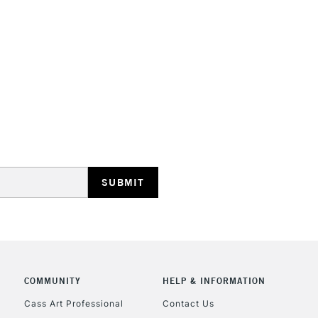
Recommended F
Online Exclusive
STANDARD UK
LARGE & HEAVY
Includes Studio Easels
Lamps, Canvas Rolls 
Stations
NEXT DAY UK
LARGE & HEAVY
Includes Studio Easels
COMMUNITY
HELP & INFORMATION
Lamps, Canvas Rolls 
Stations
Cass Art Professional
Contact Us