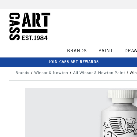
BRANDS
PAINT
DRA
JOIN CASS ART REWARDS
Brands
Winsor & Newton
All Winsor & Newton Paint
Win