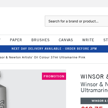
Search
W
PAPER
BRUSHES
CANVAS
WRITE
S
NEXT DAY DELIVERY AVAILABLE - ORDER BEFORE 2PM
sor & Newton Artists' Oil Colour 37ml Ultramarine Pink
WINSOR 
PROMOTION
Winsor & N
Ultramarin
WINSOR &