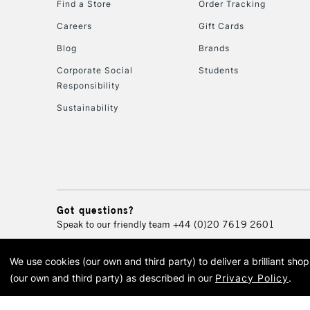
Find a Store
Order Tracking
Careers
Gift Cards
Blog
Brands
Corporate Social
Students
Responsibility
Sustainability
Got questions?
Speak to our friendly team
+44 (0)20 7619 2601
We use cookies (our own and third party) to deliver a brilliant sh
© 2026 Cass Art. Cass Art i
(our own and third party) as described in our
Privacy Policy
.
Cass Ar