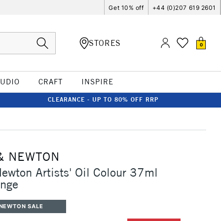
Get 10% off
+44 (0)207 619 2601
STORES
0
TUDIO
CRAFT
INSPIRE
CLEARANCE - UP TO 80% OFF RRP
& NEWTON
ewton Artists' Oil Colour 37ml
ange
 NEWTON SALE