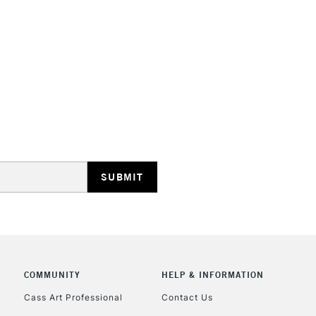
HIGHLANDS & I
REPUBLIC OF I
Currently Unavailable
CLICK AND COL
COMMUNITY
HELP & INFORMATION
Currently Unavailable
Cass Art Professional
Contact Us