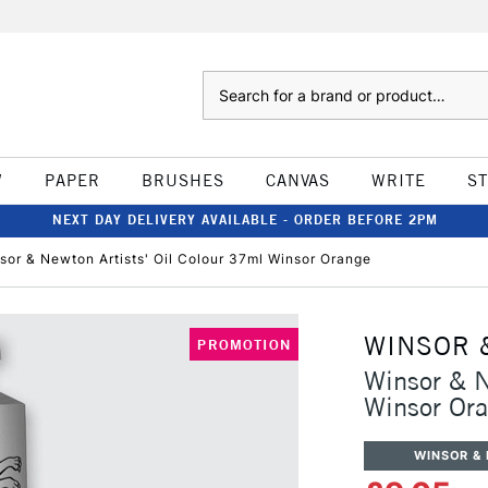
Search
W
PAPER
BRUSHES
CANVAS
WRITE
S
NEXT DAY DELIVERY AVAILABLE - ORDER BEFORE 2PM
sor & Newton Artists' Oil Colour 37ml Winsor Orange
WINSOR 
PROMOTION
Winsor & N
Winsor Or
WINSOR &