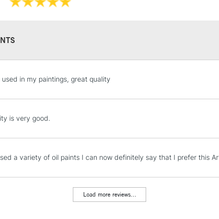
Recommended F
NTS
STANDARD UK
, used in my paintings, great quality
LARGE & HEAVY
Includes Studio Easels
Lamps, Canvas Rolls 
ity is very good.
Stations
NEXT DAY UK
ed a variety of oil paints I can now definitely say that I prefer this 
LARGE & HEAVY
Includes Studio Easels
Lamps, Canvas Rolls 
Load more reviews...
Stations