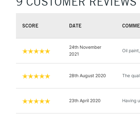
9 CUSTOMER REVIEWS
SCORE
DATE
COMME
24th November
Oil paint
2021
28th August 2020
The qual
23th April 2020
Having us