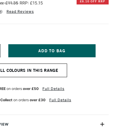
£6.10 OFF RRP
s: £11.35
RRP: £15.15
9
)
Read Reviews
NCREASE
UANTITY
F
INSOR
ALL COLOURS IN THIS RANGE
EWTON
TISTS'
L
REE
on orders
over £50
Full Details
OLOUR
7ML
 Collect
on orders
over £30
Full Details
INSOR
RANGE
VIEW