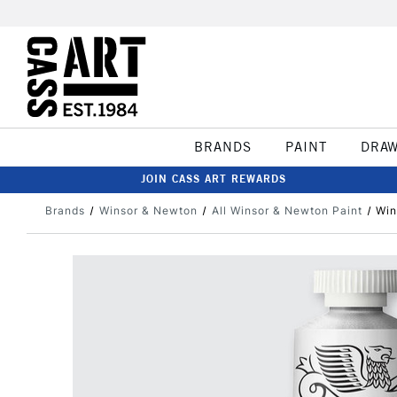
BRANDS
PAINT
DRA
JOIN CASS ART REWARDS
Brands
Winsor & Newton
All Winsor & Newton Paint
Win