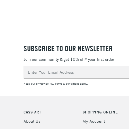
SUBSCRIBE TO OUR NEWSLETTER
Join our community & get 10% off* your first order
Email
Address
Read our
privacy policy
.
Terms & conditions
apply.
CASS ART
SHOPPING ONLINE
About Us
My Account