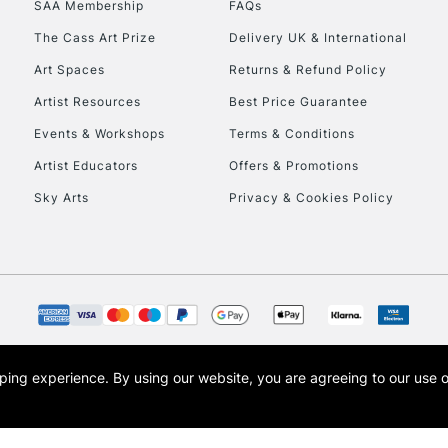
SAA Membership
FAQs
To return items, 
The Cass Art Prize
Delivery UK & International
Art Spaces
Returns & Refund Policy
Artist Resources
Best Price Guarantee
Events & Workshops
Terms & Conditions
Artist Educators
Offers & Promotions
Sky Arts
Privacy & Cookies Policy
opping experience.
By using our website, you are agreeing to our use 
s the trading name of Art-Line Limited, a company registered in England and Wales w
t, Cass Art London and the Cass Art logo are trade marks and trade names of Art-Line 