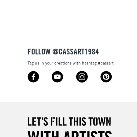
3-5 Working Days
£8.95
SLANDS
Up to £50
£4.95
Over £50
FOLLOW @CASSART1984
Tag us in your creations with hashtag #cassart
5-8 Working Days
£8.95
RELAND
Up to €95
2-3 Working Days
FREE over £30
LECT
Mon - Fri
Unavailable for
10am-6pm
orders under £30