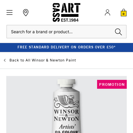
0
Search
FREE STANDARD DELIVERY ON ORDERS OVER £50*
Back to
All Winsor & Newton Paint
PROMOTION