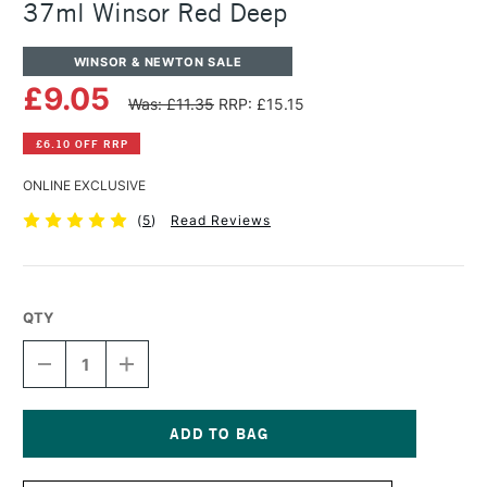
37ml Winsor Red Deep
WINSOR & NEWTON SALE
£9.05
Was: £11.35
RRP: £15.15
£6.10 OFF RRP
ONLINE EXCLUSIVE
(
5
)
Read Reviews
QTY
DECREASE
INCREASE
QUANTITY
QUANTITY
OF
OF
WINSOR
WINSOR
&
&
NEWTON
NEWTON
Current
ARTISTS'
ARTISTS'