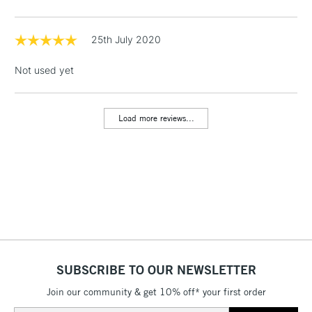
threshold
Includes Studio Easels,
Floor Lamps, Canvas Rolls
25th July 2020
& Work Stations
Not used yet
1 Working Day
£7.95
NEXT DAY UK
LARGE & HEAVY
(2pm Cut-off)
No order
ITEMS
Load more reviews...
threshold
Includes Studio Easels,
Floor Lamps, Canvas Rolls
& Work Stations
3-5 Working Days
£8.95
HIGHLANDS &
ISLANDS
Up to £50
£4.95
SUBSCRIBE TO OUR NEWSLETTER
Over £50
Join our community & get 10% off* your first order