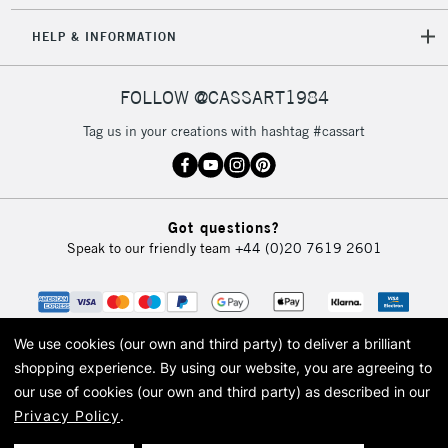
HELP & INFORMATION
FOLLOW @CASSART1984
Tag us in your creations with hashtag #cassart
Got questions?
Speak to our friendly team
+44 (0)20 7619 2601
We use cookies (our own and third party) to deliver a brilliant
shopping experience.
By using our website, you are agreeing to
our use of cookies (our own and third party) as described in our
Privacy Policy
.
© 2026 Cass Art. Cass Art is the trading name of Art-Line Limited, a company
registered in England and Wales with a company number 1799472