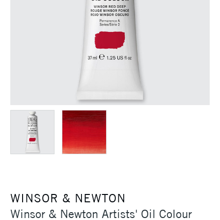
WINSOR & NEWTON
Winsor & Newton Artists' Oil Colour