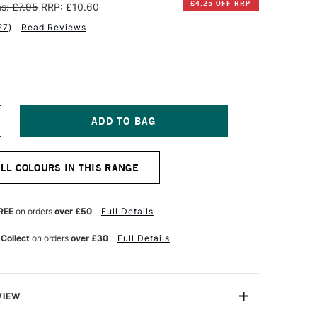
£4.25 OFF RRP
s: £7.95
RRP: £10.60
27
)
Read Reviews
NCREASE
UANTITY
F
INSOR
ALL COLOURS IN THIS RANGE
EWTON
TISTS'
L
REE
on orders
over £50
Full Details
OLOUR
7ML
 Collect
on orders
over £30
Full Details
ELLOW
CHRE
VIEW