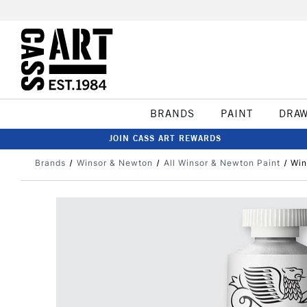
BRANDS
PAINT
DRA
JOIN CASS ART REWARDS
Brands
Winsor & Newton
All Winsor & Newton Paint
Win