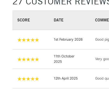
27 CUSTOMER REVIEW
SCORE
DATE
COMME
1st February 2026
Good pi
11th October
Very good
2025
12th April 2025
Good qua