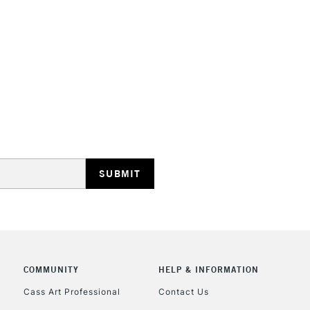
HIGHLANDS & I
REPUBLIC OF I
Currently Unavailable
CLICK AND COL
COMMUNITY
HELP & INFORMATION
Currently Unavailable
Cass Art Professional
Contact Us