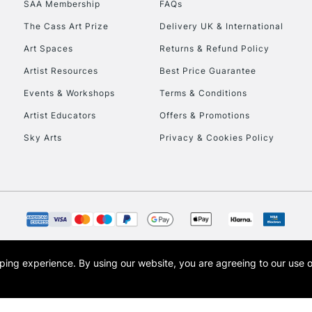
SAA Membership
FAQs
To return items, 
The Cass Art Prize
Delivery UK & International
Art Spaces
Returns & Refund Policy
Artist Resources
Best Price Guarantee
Events & Workshops
Terms & Conditions
Artist Educators
Offers & Promotions
Sky Arts
Privacy & Cookies Policy
opping experience.
By using our website, you are agreeing to our use 
s the trading name of Art-Line Limited, a company registered in England and Wales w
t, Cass Art London and the Cass Art logo are trade marks and trade names of Art-Line 