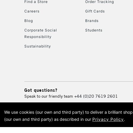
Find a Store
Order Tracking
Careers
Gift Cards
Blog
Brands
Corporate Social
Students
Responsibility
Sustainability
Got questions?
Speak to our friendly team
+44 (0)20 7619 2601
We use cookies (our own and third party) to deliver a brilliant sh
© 2026 Cass Art. Cass Art i
(our own and third party) as described in our
Privacy Policy
.
Cass Ar