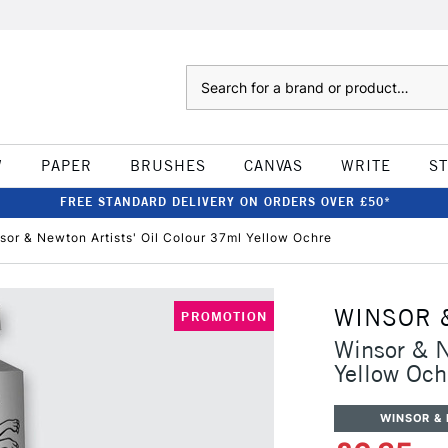
Search
W
PAPER
BRUSHES
CANVAS
WRITE
S
FREE STANDARD DELIVERY ON ORDERS OVER £50*
sor & Newton Artists' Oil Colour 37ml Yellow Ochre
WINSOR 
PROMOTION
Winsor & N
Yellow Och
WINSOR &