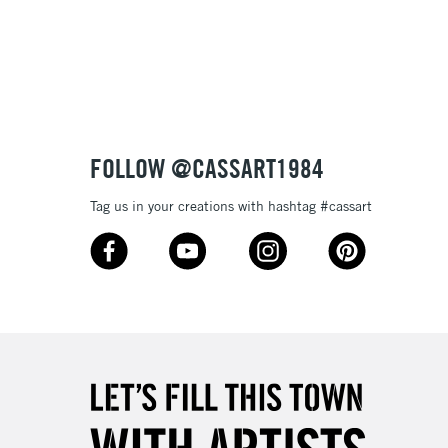
3-5 Working Days
£8.95
SLANDS
Up to £50
£4.95
Over £50
FOLLOW @CASSART1984
Tag us in your creations with hashtag #cassart
5-8 Working Days
£8.95
RELAND
Up to €95
2-3 Working Days
FREE over £30
LECT
Mon - Fri
Unavailable for
10am-6pm
orders under £30