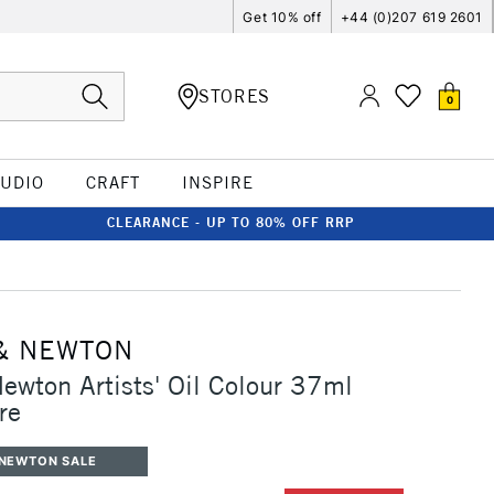
Get 10% off
+44 (0)207 619 2601
STORES
0
TUDIO
CRAFT
INSPIRE
CLEARANCE - UP TO 80% OFF RRP
& NEWTON
ewton Artists' Oil Colour 37ml
re
 NEWTON SALE