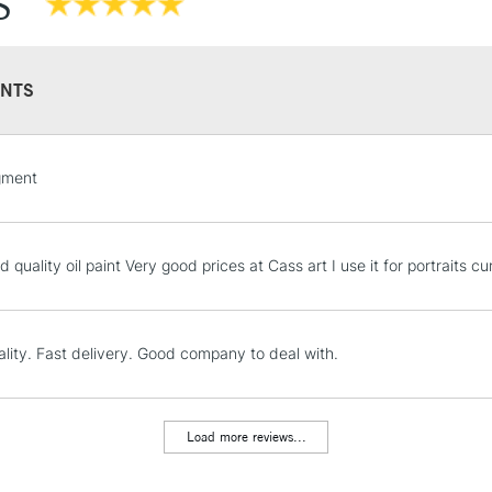
S
Recommended F
NTS
STANDARD UK
gment
LARGE & HEAVY
Includes Studio Easels
Lamps, Canvas Rolls 
 quality oil paint Very good prices at Cass art I use it for portraits 
Stations
NEXT DAY UK
lity. Fast delivery. Good company to deal with.
LARGE & HEAVY
Includes Studio Easels
Lamps, Canvas Rolls 
Load more reviews...
Stations