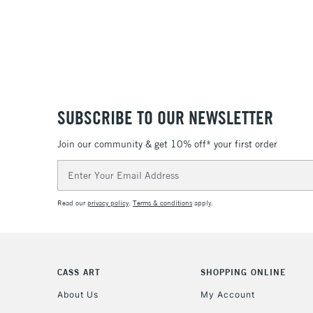
SUBSCRIBE TO OUR NEWSLETTER
Join our community & get 10% off* your first order
Email
Address
Read our
privacy policy
.
Terms & conditions
apply.
CASS ART
SHOPPING ONLINE
About Us
My Account