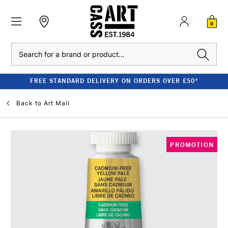
0
Search
FREE STANDARD DELIVERY ON ORDERS OVER £50*
Back to
Art Mail
PROMOTION