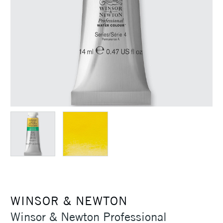
WINSOR & NEWTON
Winsor & Newton Professional