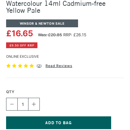
Watercolour 14ml Cadmium-free
Yellow Pale
WINSOR & NEWTON SALE
£16.65
Was: £20.85
RRP: £26.15
£9.50 OFF RRP
ONLINE EXCLUSIVE
(
2
)
Read Reviews
QTY
DECREASE
INCREASE
QUANTITY
QUANTITY
OF
OF
WINSOR
WINSOR
&
&
NEWTON
NEWTON