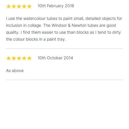
threshold
10th February 2016
Includes Studio Easels,
Floor Lamps, Canvas Rolls
I use the watercolour tubes to paint small, detailed objects for
& Work Stations
inclusion in collage. The Windsor & Newton tubes are good
quality. I find them easier to use than blocks as I tend to dirty
1 Working Day
£7.95
NEXT DAY UK
the colour blocks in a paint tray.
LARGE & HEAVY
(2pm Cut-off)
No order
ITEMS
threshold
Includes Studio Easels,
10th October 2014
Floor Lamps, Canvas Rolls
& Work Stations
As above
3-5 Working Days
£8.95
HIGHLANDS &
ISLANDS
Up to £50
£4.95
Over £50