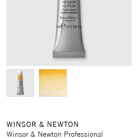
WINSOR & NEWTON
Winsor & Newton Professional