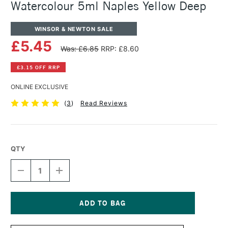
Watercolour 5ml Naples Yellow Deep
WINSOR & NEWTON SALE
£5.45
Was: £6.85
RRP: £8.60
£3.15 OFF RRP
ONLINE EXCLUSIVE
(
3
)
Read Reviews
QTY
DECREASE
INCREASE
QUANTITY
QUANTITY
OF
OF
WINSOR
WINSOR
&
&
NEWTON
NEWTON
Current
PROFESSIONAL
PROFESSIONAL