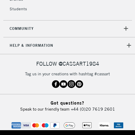
Students
COMMUNITY
HELP & INFORMATION
FOLLOW @CASSART1984
Tag us in your creations with hashtag #cassart
Got questions?
Speak to our friendly team
+44 (0)20 7619 2601