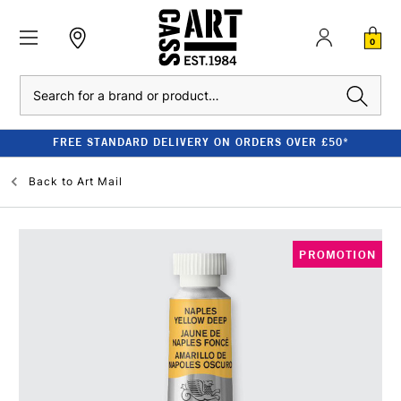
0
Search
FREE STANDARD DELIVERY ON ORDERS OVER £50*
Back to
Art Mail
PROMOTION