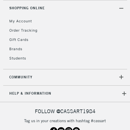
SHOPPING ONLINE
My Account
5-8 Working Days
£8.95
REPUBLIC OF
IRELAND
Order Tracking
Up to €95
Gift Cards
Currently Unavailable
Brands
Students
2-3 Working Days
FREE over £30
CLICK AND COLLECT
Mon - Fri
Unavailable for
Currently Unavailable
10am-6pm
COMMUNITY
orders under
£30
HELP & INFORMATION
To return items, please follow the instructions on our
FOLLOW @CASSART1984
return page
Tag us in your creations with hashtag #cassart