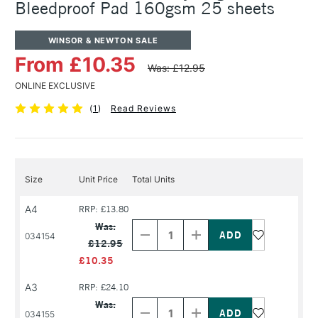
Bleedproof Pad 160gsm 25 sheets
WINSOR & NEWTON SALE
From £10.35
Was: £12.95
ONLINE EXCLUSIVE
(
1
)
Read Reviews
Size
Unit Price
Total Units
A4
RRP: £13.80
Decrease
Increase
Quantity
Quantity
Was:
of
of
034154
£12.95
PRODUCT
PRODUCT
NAME
NAME
£10.35
A3
RRP: £24.10
Decrease
Increase
Quantity
Quantity
Was:
of
of
034155