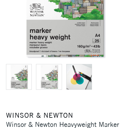
WINSOR & NEWTON
Winsor & Newton Heavyweight Marker