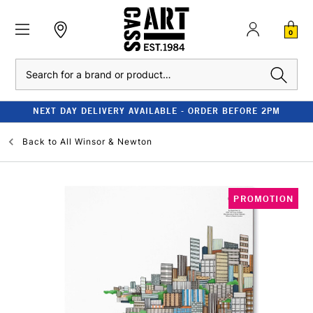
0
Search
NEXT DAY DELIVERY AVAILABLE - ORDER BEFORE 2PM
Back to
All Winsor & Newton
PROMOTION