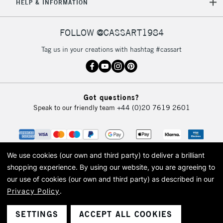
HELP & INFORMATION
FOLLOW @CASSART1984
Tag us in your creations with hashtag #cassart
Got questions?
Speak to our friendly team
+44 (0)20 7619 2601
We use cookies (our own and third party) to deliver a brilliant
shopping experience.
By using our website, you are agreeing to
our use of cookies (our own and third party) as described in our
Privacy Policy
.
© 2026 Cass Art. Cass Art is the trading name of Art-Line Limited, a company
registered in England and Wales with a company number 1799472
Cass Art, Cass Art London and the Cass Art logo are trade marks and trade
SETTINGS
ACCEPT ALL COOKIES
names of Art-Line Limited.