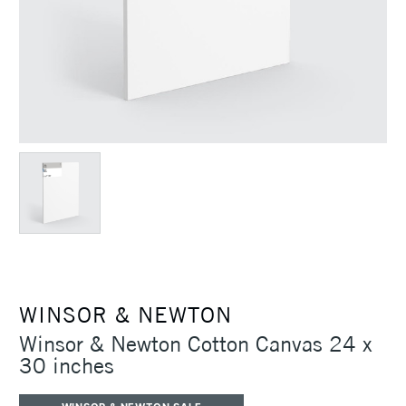
WINSOR & NEWTON
Winsor & Newton Cotton Canvas 24 x
30 inches