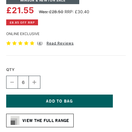
WINSOR & NEWTON SALE
£21.55
Was: £28.50
RRP: £30.40
£8.85 OFF RRP
ONLINE EXCLUSIVE
(
4
)
Read Reviews
QTY
DECREASE
INCREASE
QUANTITY
QUANTITY
OF
OF
WINSOR
WINSOR
&
&
NEWTON
NEWTON
Current
COTTON
COTTON
Stock:
CANVAS
CANVAS
VIEW THE FULL RANGE
24
24
X
X
30
30