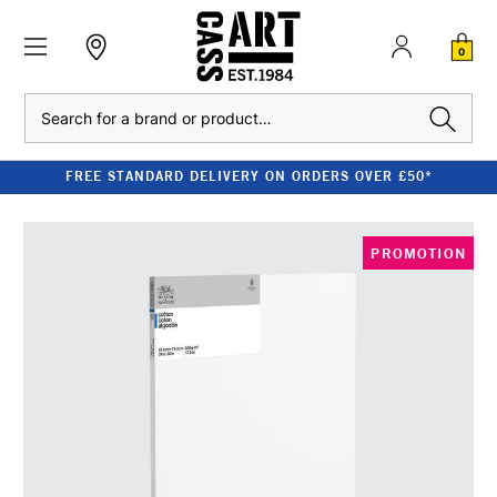
0
Search
FREE STANDARD DELIVERY ON ORDERS OVER £50*
PROMOTION