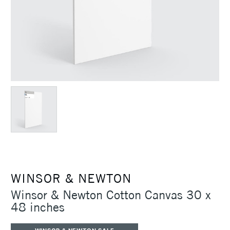
WINSOR & NEWTON
Winsor & Newton Cotton Canvas 30 x
48 inches