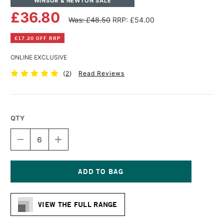
WINSOR & NEWTON SALE
£36.80
Was: £48.50
RRP: £54.00
£17.20 OFF RRP
ONLINE EXCLUSIVE
(
2
)
Read Reviews
QTY
DECREASE
INCREASE
QUANTITY
QUANTITY
OF
OF
WINSOR
WINSOR
&
&
NEWTON
NEWTON
Current
COTTON
COTTON
Stock:
CANVAS
CANVAS
VIEW THE FULL RANGE
30
30
X
X
48
48