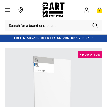
0
Search
FREE STANDARD DELIVERY ON ORDERS OVER £50*
PROMOTION