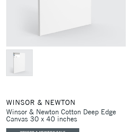
WINSOR & NEWTON
Winsor & Newton Cotton Deep Edge
Canvas 30 x 40 inches