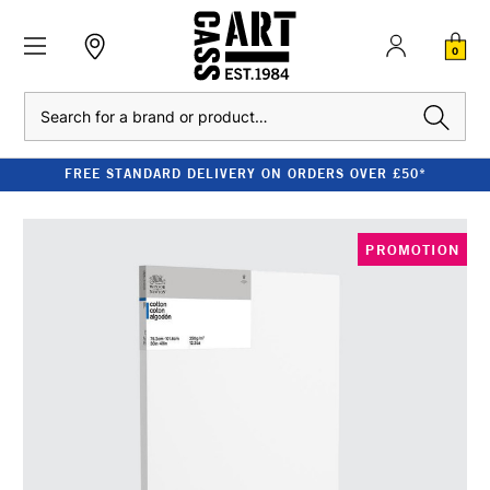
0
Search
FREE STANDARD DELIVERY ON ORDERS OVER £50*
PROMOTION