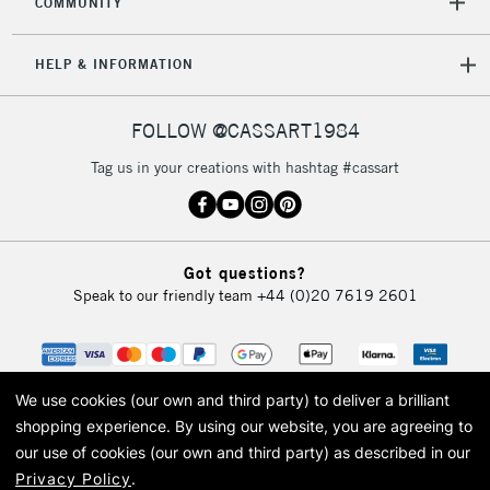
COMMUNITY
HELP & INFORMATION
FOLLOW @CASSART1984
Tag us in your creations with hashtag #cassart
Got questions?
Speak to our friendly team
+44 (0)20 7619 2601
We use cookies (our own and third party) to deliver a brilliant
shopping experience.
By using our website, you are agreeing to
our use of cookies (our own and third party) as described in our
Privacy Policy
.
© 2026 Cass Art. Cass Art is the trading name of Art-Line Limited, a company