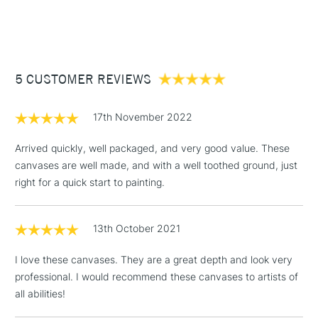
STANDARD ITEMS
(2pm Cut-off)
Up to £50
Large sizes UK shipping only. Not available for Northern
£3.95
Ireland or International delivery.
Between £50 -
5 CUSTOMER REVIEWS
£100
£1.95
WHAT'S THE DIFFERENCE BETWEEN THE
17th November 2022
PROFESSIONAL AND THE CLASSIC WINSOR & NEWTON
Over £100
CANVAS RANGE?
Arrived quickly, well packaged, and very good value. These
Professional Range
Classic Range
canvases are well made, and with a well toothed ground, just
right for a quick start to painting.
Wooden keys for stretching
3-5 Working Days
£4.95
Pro-stretcher™ tool
(Pro-stretcher™ tool not
STANDARD UK
LARGE & HEAVY
included)
(2pm Cut-off)
No order
ITEMS
13th October 2021
threshold
Spruce Fir and Paulownia
Pine wood frames
Includes Studio Easels,
wood frames
I love these canvases. They are a great depth and look very
Floor Lamps, Canvas Rolls
professional. I would recommend these canvases to artists of
Available in Cotton, Cotton
& Work Stations
Available in Cotton, Cotton
all abilities!
Deep Edge and Cotton Fine
Deep Edge and Linen
Detail