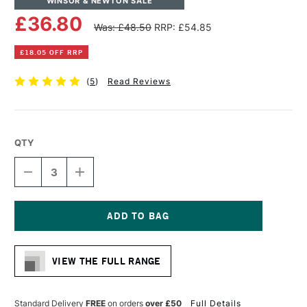
WINSOR & NEWTON SALE
£36.80
Was: £48.50
RRP: £54.85
£18.05 OFF RRP
(
5
)
Read Reviews
QTY
DECREASE
INCREASE
QUANTITY
QUANTITY
OF
OF
WINSOR
WINSOR
&
&
NEWTON
NEWTON
Current
COTTON
COTTON
Stock:
DEEP
DEEP
VIEW THE FULL RANGE
EDGE
EDGE
CANVAS
CANVAS
30
30
X
X
Standard Delivery
FREE
on orders
over £50
Full Details