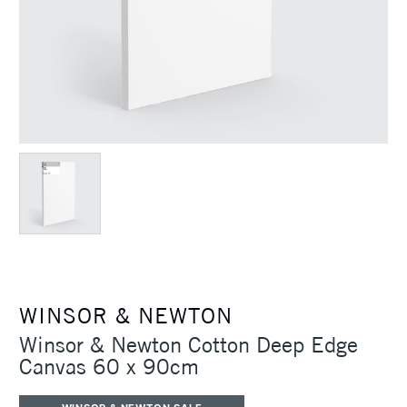
WINSOR & NEWTON
Winsor & Newton Cotton Deep Edge
Canvas 60 x 90cm