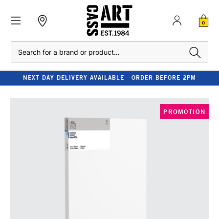
0
Search
NEXT DAY DELIVERY AVAILABLE - ORDER BEFORE 2PM
PROMOTION