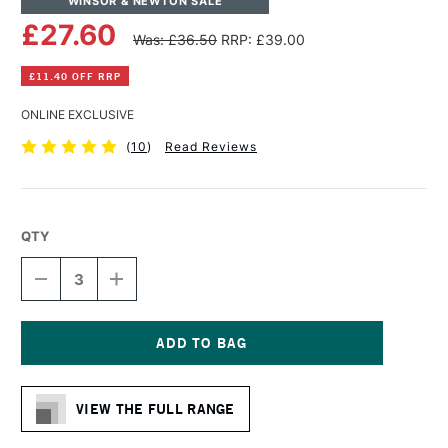
WINSOR & NEWTON SALE
£27.60
Was: £36.50
RRP: £39.00
£11.40 OFF RRP
ONLINE EXCLUSIVE
(
10
)
Read Reviews
QTY
DECREASE
INCREASE
QUANTITY
QUANTITY
OF
OF
WINSOR
WINSOR
&
&
NEWTON
NEWTON
Current
COTTON
COTTON
Stock:
DEEP
DEEP
VIEW THE FULL RANGE
EDGE
EDGE
CANVAS
CANVAS
60
60