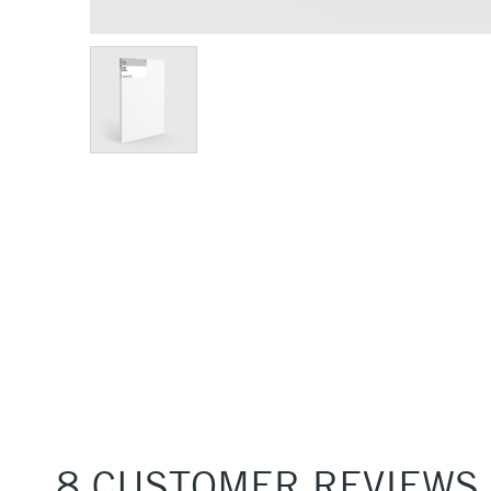
8 CUSTOMER REVIEWS