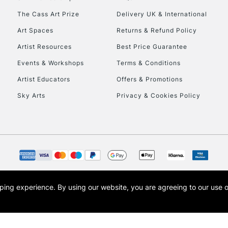
To return items, 
The Cass Art Prize
Delivery UK & International
Art Spaces
Returns & Refund Policy
Artist Resources
Best Price Guarantee
Events & Workshops
Terms & Conditions
Artist Educators
Offers & Promotions
Sky Arts
Privacy & Cookies Policy
opping experience.
By using our website, you are agreeing to our use 
s the trading name of Art-Line Limited, a company registered in England and Wales w
t, Cass Art London and the Cass Art logo are trade marks and trade names of Art-Line 