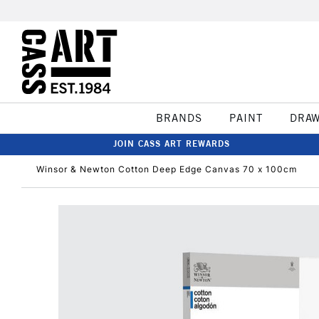
BRANDS
PAINT
DRA
JOIN CASS ART REWARDS
Winsor & Newton Cotton Deep Edge Canvas 70 x 100cm