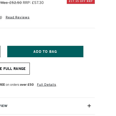
£17.35 OFF RRP
Was: £52.50
RRP: £57.30
8
)
Read Reviews
NCREASE
UANTITY
F
INSOR
E FULL RANGE
EWTON
OTTON
EEP
REE
on orders
over £50
Full Details
DGE
ANVAS
0
00CM
VIEW
E IN PACKS ONLINE OR THEY ARE AVAILABLE