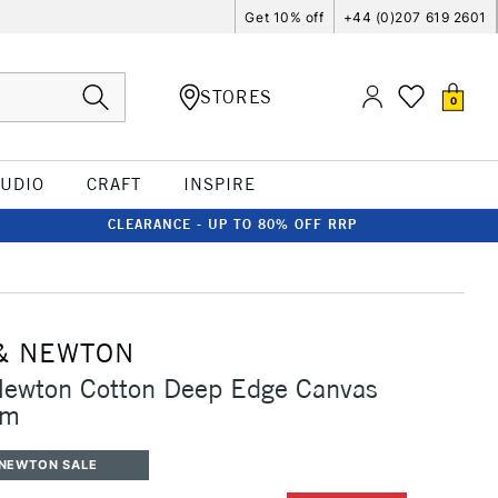
Get 10% off
+44 (0)207 619 2601
STORES
0
TUDIO
CRAFT
INSPIRE
CLEARANCE - UP TO 80% OFF RRP
& NEWTON
Newton Cotton Deep Edge Canvas
cm
 NEWTON SALE