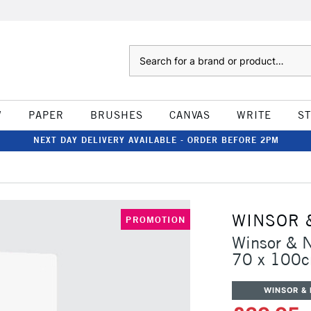
Search
W
PAPER
BRUSHES
CANVAS
WRITE
S
NEXT DAY DELIVERY AVAILABLE - ORDER BEFORE 2PM
WINSOR 
PROMOTION
Winsor & 
70 x 100
WINSOR &