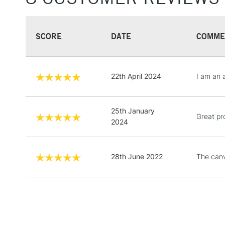
SCORE
DATE
COMME
22th April 2024
I am an 
25th January
Great pr
2024
28th June 2022
The canv