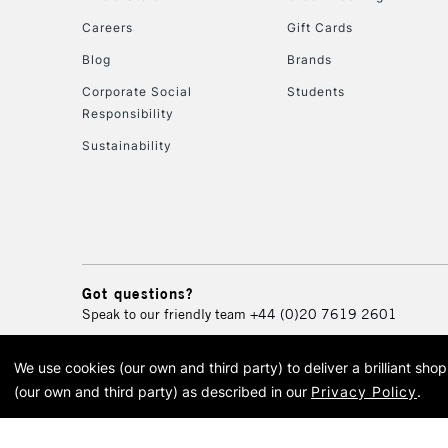
Careers
Gift Cards
Blog
Brands
Corporate Social
Students
Responsibility
Sustainability
Got questions?
Speak to our friendly team
+44 (0)20 7619 2601
We use cookies (our own and third party) to deliver a brilliant sh
© 2026 Cass Art. Cass Art i
(our own and third party) as described in our
Privacy Policy
.
Cass Ar