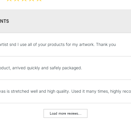
WHAT'S THE D
THE CLASSIC 
NTS
Professi
Pro-stretcher™ 
STANDARD UK
artist snd I use all of your products for my artwork. Thank you
LARGE & HEAVY
Pine wood fram
Includes Studio Easels
Available in Co
Lamps, Canvas Rolls 
oduct, arrived quickly and safely packaged.
Edge and Cotton
Stations
Heavier canvas 
NEXT DAY UK
as is stretched well and high quality. Used it many times, highly r
LARGE & HEAVY
WINSOR & NEW
Includes Studio Easels
Lamps, Canvas Rolls 
Load more reviews...
Range
Stations
Cotton