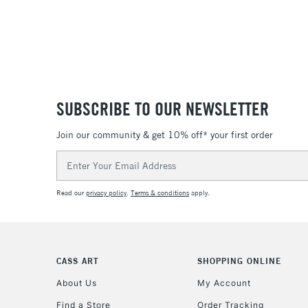
SUBSCRIBE TO OUR NEWSLETTER
Join our community & get 10% off* your first order
Email
Address
Read our
privacy policy
.
Terms & conditions
apply.
CASS ART
SHOPPING ONLINE
About Us
My Account
Find a Store
Order Tracking