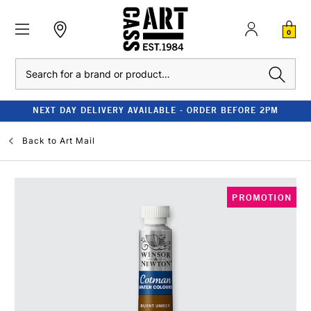
0
Search
NEXT DAY DELIVERY AVAILABLE - ORDER BEFORE 2PM
Back to
Art Mail
PROMOTION