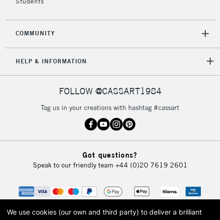
Students
COMMUNITY
HELP & INFORMATION
FOLLOW @CASSART1984
Tag us in your creations with hashtag #cassart
Got questions?
Speak to our friendly team
+44 (0)20 7619 2601
We use cookies (our own and third party) to deliver a brilliant