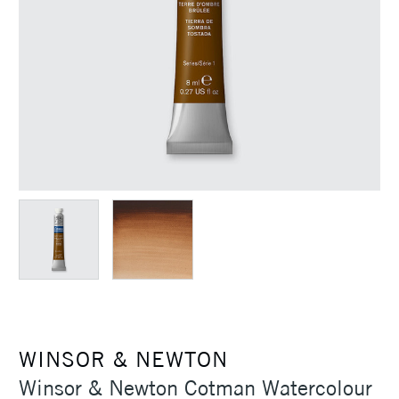
WINSOR & NEWTON
Winsor & Newton Cotman Watercolour