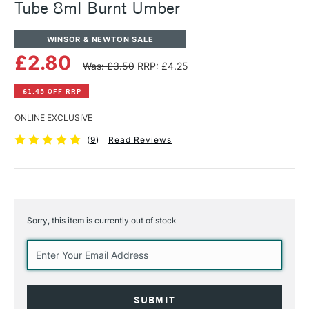
Tube 8ml Burnt Umber
WINSOR & NEWTON SALE
£2.80
Was: £3.50
RRP: £4.25
£1.45 OFF RRP
ONLINE EXCLUSIVE
(
9
)
Read Reviews
Sorry, this item is currently out of stock