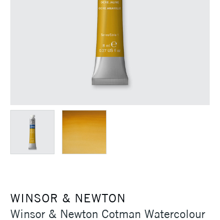
WINSOR & NEWTON
Winsor & Newton Cotman Watercolour