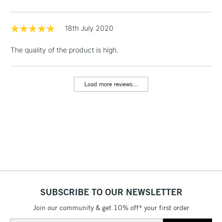
threshold
Includes Studio Easels,
Floor Lamps, Canvas Rolls
18th July 2020
& Work Stations
The quality of the product is high.
1 Working Day
£7.95
NEXT DAY UK
LARGE & HEAVY
(2pm Cut-off)
No order
ITEMS
Load more reviews...
threshold
Includes Studio Easels,
Floor Lamps, Canvas Rolls
& Work Stations
3-5 Working Days
£8.95
HIGHLANDS &
ISLANDS
Up to £50
£4.95
SUBSCRIBE TO OUR NEWSLETTER
Over £50
Join our community & get 10% off* your first order