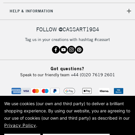
HELP & INFORMATION
FOLLOW @CASSART1984
Tag us in your creations with hashtag #cassart
Got questions?
Speak to our friendly team
+44 (0)20 7619 2601
We use cookies (our own and third party) to deliver a brilliant
shopping experience.
By using our website, you are agreeing to
our use of cookies (our own and third party) as described in our
Privacy Policy
.
© 2026 Cass Art. Cass Art is the trading name of Art-Line Limited, a company
registered in England and Wales with a company number 1799472