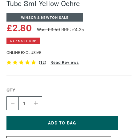
Tube 8ml Yellow Ochre
WINSOR & NEWTON SALE
£2.80
Was: £3.50
RRP: £4.25
£1.45 OFF RRP
ONLINE EXCLUSIVE
(
12
)
Read Reviews
QTY
DECREASE
INCREASE
QUANTITY
QUANTITY
OF
OF
WINSOR
WINSOR
&
&
NEWTON
NEWTON
Current
COTMAN
COTMAN