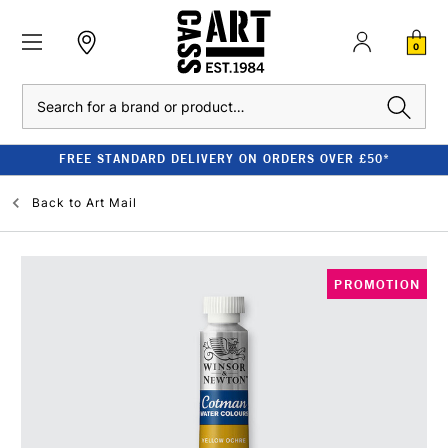
0
Search
FREE STANDARD DELIVERY ON ORDERS OVER £50*
Back to
Art Mail
PROMOTION