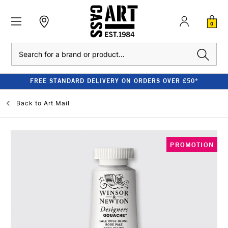
0
Search
FREE STANDARD DELIVERY ON ORDERS OVER £50*
Back to
Art Mail
PROMOTION