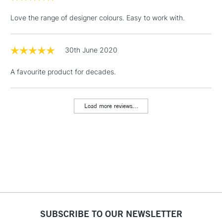
Floor Lamps, Canvas Rolls
Love the range of designer colours. Easy to work with.
& Work Stations
1 Working Day
£7.95
30th June 2020
NEXT DAY UK
LARGE & HEAVY
(2pm Cut-off)
No order
ITEMS
A favourite product for decades.
threshold
Includes Studio Easels,
Floor Lamps, Canvas Rolls
Load more reviews...
& Work Stations
3-5 Working Days
£8.95
HIGHLANDS &
ISLANDS
Up to £50
£4.95
Over £50
SUBSCRIBE TO OUR NEWSLETTER