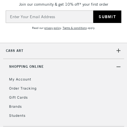
Join our community & get 10% off* your first order
5-8 Working Days
£8.95
REPUBLIC OF
IRELAND
Up to €95
Email
Address
Currently Unavailable
Read our
privacy policy
.
Terms & conditions
apply.
2-3 Working Days
FREE over £30
CLICK AND COLLECT
Mon - Fri
CASS ART
Unavailable for
Currently Unavailable
10am-6pm
orders under
£30
SHOPPING ONLINE
My Account
To return items, please follow the instructions on our
Order Tracking
return page
Gift Cards
Brands
Students