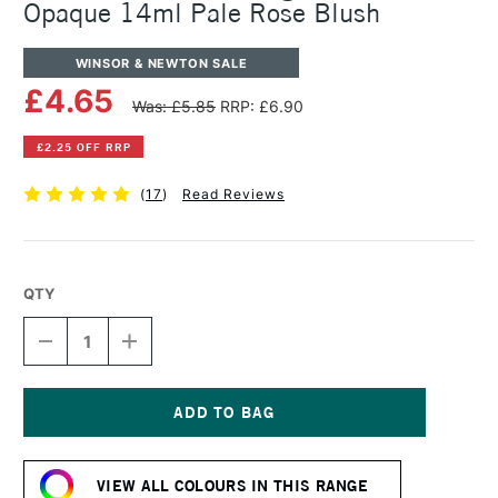
Opaque 14ml Pale Rose Blush
WINSOR & NEWTON SALE
£4.65
Was: £5.85
RRP: £6.90
£2.25 OFF RRP
(
17
)
Read Reviews
QTY
DECREASE
INCREASE
QUANTITY
QUANTITY
OF
OF
WINSOR
WINSOR
&
&
NEWTON
NEWTON
Current
DESIGNERS
DESIGNERS
Stock:
GOUACHE
GOUACHE
VIEW ALL COLOURS IN THIS RANGE
OPAQUE
OPAQUE