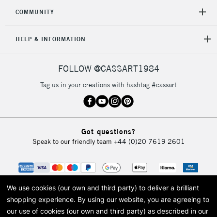
COMMUNITY
HELP & INFORMATION
FOLLOW @CASSART1984
Tag us in your creations with hashtag #cassart
Got questions?
Speak to our friendly team
+44 (0)20 7619 2601
We use cookies (our own and third party) to deliver a brilliant
shopping experience.
By using our website, you are agreeing to
our use of cookies (our own and third party) as described in our