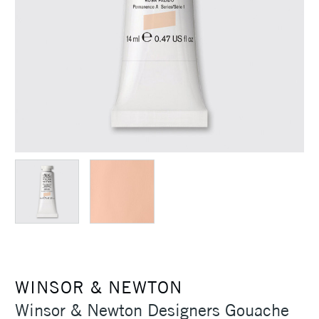
WINSOR & NEWTON
Winsor & Newton Designers Gouache