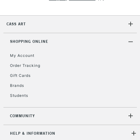
5-8 Working Days
£8.95
REPUBLIC OF
IRELAND
Up to €95
Currently Unavailable
CASS ART
SHOPPING ONLINE
2-3 Working Days
FREE over £30
CLICK AND COLLECT
Mon - Fri
My Account
Unavailable for
Currently Unavailable
10am-6pm
Order Tracking
orders under
£30
Gift Cards
Brands
To return items, please follow the instructions on our
Students
return page
COMMUNITY
HELP & INFORMATION