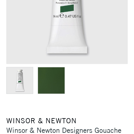
WINSOR & NEWTON
Winsor & Newton Designers Gouache