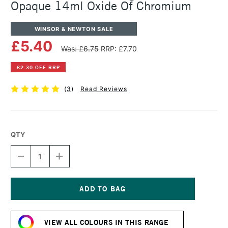
Opaque 14ml Oxide Of Chromium
WINSOR & NEWTON SALE
£5.40
Was: £6.75
RRP: £7.70
£2.30 OFF RRP
(
3
)
Read Reviews
QTY
DECREASE
INCREASE
QUANTITY
QUANTITY
OF
OF
WINSOR
WINSOR
&
&
NEWTON
NEWTON
Current
DESIGNERS
DESIGNERS
Stock:
GOUACHE
GOUACHE
VIEW ALL COLOURS IN THIS RANGE
OPAQUE
OPAQUE