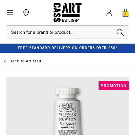
0
Search
FREE STANDARD DELIVERY ON ORDERS OVER £50*
Back to
Art Mail
PROMOTION