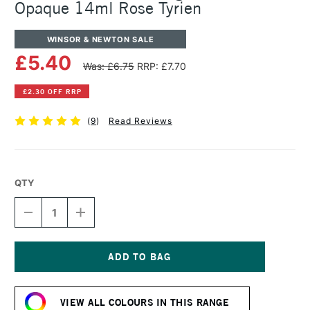
Opaque 14ml Rose Tyrien
WINSOR & NEWTON SALE
£5.40
Was: £6.75
RRP: £7.70
£2.30 OFF RRP
(
9
)
Read Reviews
QTY
DECREASE
INCREASE
QUANTITY
QUANTITY
OF
OF
WINSOR
WINSOR
&
&
NEWTON
NEWTON
Current
DESIGNERS
DESIGNERS
Stock:
GOUACHE
GOUACHE
VIEW ALL COLOURS IN THIS RANGE
OPAQUE
OPAQUE