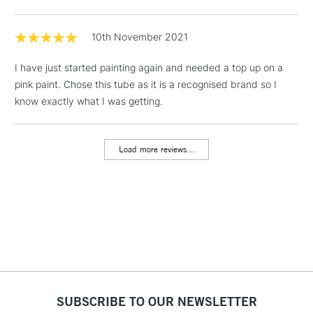
Floor Lamps, Canvas Rolls
& Work Stations
10th November 2021
I have just started painting again and needed a top up on a
1 Working Day
£7.95
NEXT DAY UK
LARGE & HEAVY
pink paint. Chose this tube as it is a recognised brand so I
(2pm Cut-off)
No order
ITEMS
know exactly what I was getting.
threshold
Includes Studio Easels,
Floor Lamps, Canvas Rolls
Load more reviews...
& Work Stations
3-5 Working Days
£8.95
HIGHLANDS &
ISLANDS
Up to £50
£4.95
Over £50
SUBSCRIBE TO OUR NEWSLETTER