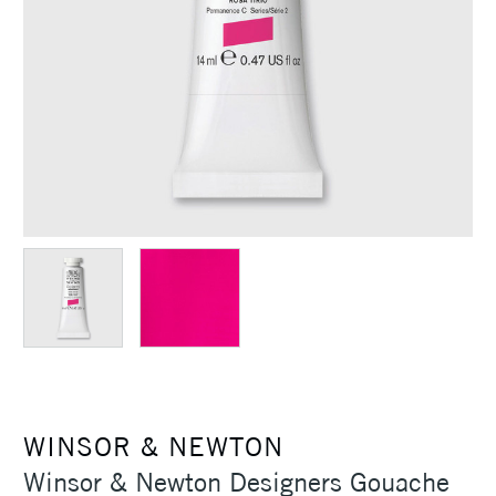
WINSOR & NEWTON
Winsor & Newton Designers Gouache