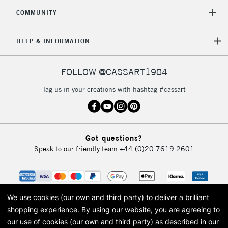
COMMUNITY
HELP & INFORMATION
FOLLOW @CASSART1984
Tag us in your creations with hashtag #cassart
Got questions?
Speak to our friendly team
+44 (0)20 7619 2601
We use cookies (our own and third party) to deliver a brilliant
shopping experience.
By using our website, you are agreeing to
our use of cookies (our own and third party) as described in our