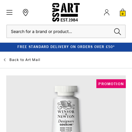
0
Search
FREE STANDARD DELIVERY ON ORDERS OVER £50*
Back to
Art Mail
PROMOTION