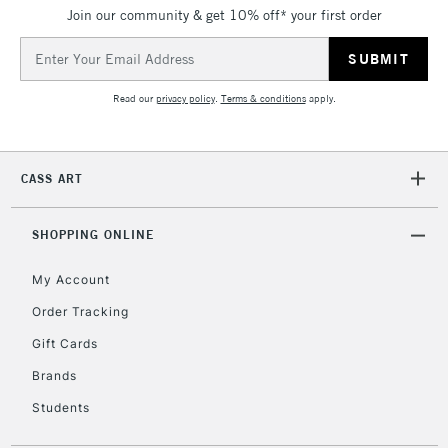
Join our community & get 10% off* your first order
5-8 Working Days
£8.95
REPUBLIC OF
IRELAND
Up to €95
Email
Address
Currently Unavailable
Read our
privacy policy
.
Terms & conditions
apply.
2-3 Working Days
FREE over £30
CLICK AND COLLECT
Mon - Fri
CASS ART
Unavailable for
Currently Unavailable
10am-6pm
orders under
£30
SHOPPING ONLINE
My Account
To return items, please follow the instructions on our
Order Tracking
return page
Gift Cards
Brands
Students