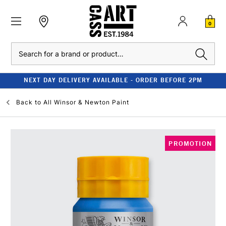
0
Search
NEXT DAY DELIVERY AVAILABLE - ORDER BEFORE 2PM
Back to
All Winsor & Newton Paint
PROMOTION