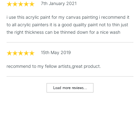
7th January 2021
3-5 Working Days
£4.95
STANDARD UK
LARGE & HEAVY
(2pm Cut-off)
No order
ITEMS
i use this acrylic paint for my canvas painting i recommend it
threshold
to all acrylic painters it is a good quality paint not to thin just
Includes Studio Easels,
the right thickness can be thinned down for a nice wash
Floor Lamps, Canvas Rolls
& Work Stations
15th May 2019
1 Working Day
£7.95
NEXT DAY UK
LARGE & HEAVY
recommend to my fellow artists,great product.
(2pm Cut-off)
No order
ITEMS
threshold
Includes Studio Easels,
Load more reviews...
Floor Lamps, Canvas Rolls
& Work Stations
3-5 Working Days
£8.95
HIGHLANDS &
ISLANDS
Up to £50
£4.95