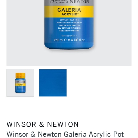
WINSOR & NEWTON
Winsor & Newton Galeria Acrylic Pot