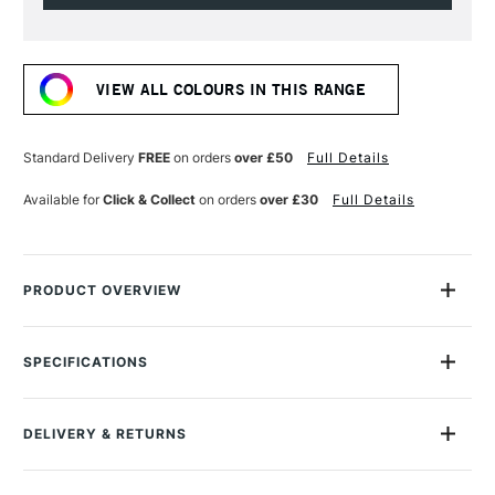
Current
Stock:
VIEW ALL COLOURS IN THIS RANGE
Standard Delivery
FREE
on orders
over £50
Full Details
Available for
Click & Collect
on orders
over £30
Full Details
PRODUCT OVERVIEW
The Galeria Acrylic range from Winsor & Newton is ideal for
artists who require a good quality acrylic at an affordable
SPECIFICATIONS
price.
Size Description
250ml
Lightfastness
Yes
The range features colours with a high level of
DELIVERY & RETURNS
Colour Tech Description
Cerulean Blue Hue
pigmentation, good covering power and brush stroke
Recommended Surface
Canvas, Board, Acrylic paper
retention.