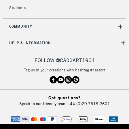
Students
COMMUNITY
HELP & INFORMATION
FOLLOW @CASSART1984
Tag us in your creations with hashtag #cassart
Got questions?
Speak to our friendly team
+44 (0)20 7619 2601