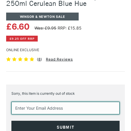
250ml Cerulean Blue Hue
WINSOR & NEWTON SALE
£6.60
Was: £9.95
RRP: £15.85
£9.25 OFF RRP
ONLINE EXCLUSIVE
(
8
)
Read Reviews
Sorry, this item is currently out of stock