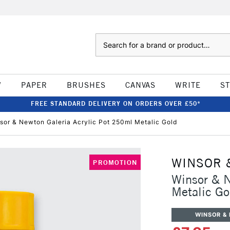
Search
W
PAPER
BRUSHES
CANVAS
WRITE
S
FREE STANDARD DELIVERY ON ORDERS OVER £50*
sor & Newton Galeria Acrylic Pot 250ml Metalic Gold
WINSOR 
PROMOTION
Winsor & N
Metalic Go
WINSOR &