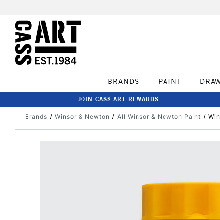
BRANDS
PAINT
DRA
JOIN CASS ART REWARDS
Brands
Winsor & Newton
All Winsor & Newton Paint
Win