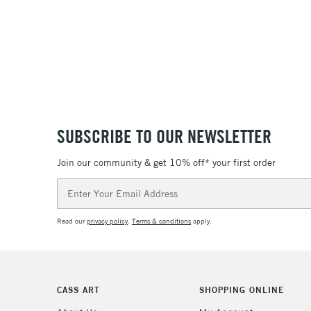
SUBSCRIBE TO OUR NEWSLETTER
Join our community & get 10% off* your first order
Email
Address
Read our
privacy policy
.
Terms & conditions
apply.
CASS ART
SHOPPING ONLINE