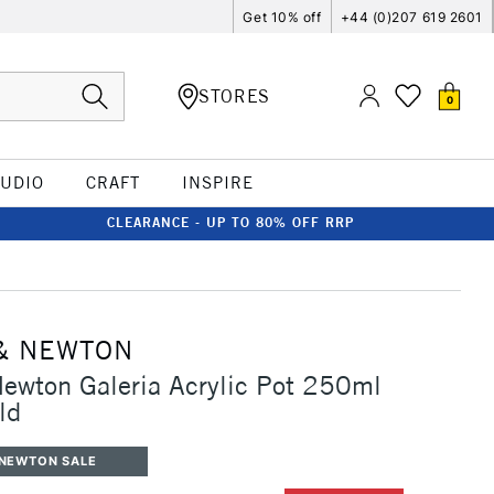
Get 10% off
+44 (0)207 619 2601
STORES
0
TUDIO
CRAFT
INSPIRE
CLEARANCE - UP TO 80% OFF RRP
& NEWTON
ewton Galeria Acrylic Pot 250ml
ld
 NEWTON SALE