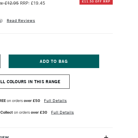
£11.50 OFF RRP
s: £12.95
RRP: £19.45
5
)
Read Reviews
NCREASE
UANTITY
F
INSOR
ALL COLOURS IN THIS RANGE
EWTON
ALERIA
CRYLIC
REE
on orders
over £50
Full Details
OT
50ML
 Collect
on orders
over £30
Full Details
ETALIC
OLD
VIEW