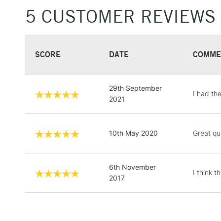
5 CUSTOMER REVIEWS
SCORE
DATE
COMME
29th September
I had th
2021
10th May 2020
Great qu
6th November
I think t
2017