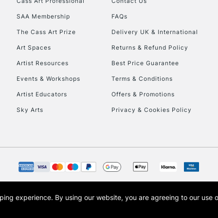
Cass Art Professional
Contact Us
SAA Membership
FAQs
To return items, 
The Cass Art Prize
Delivery UK & International
Art Spaces
Returns & Refund Policy
Artist Resources
Best Price Guarantee
Events & Workshops
Terms & Conditions
Artist Educators
Offers & Promotions
Sky Arts
Privacy & Cookies Policy
opping experience.
By using our website, you are agreeing to our use 
s the trading name of Art-Line Limited, a company registered in England and Wales w
t, Cass Art London and the Cass Art logo are trade marks and trade names of Art-Line 