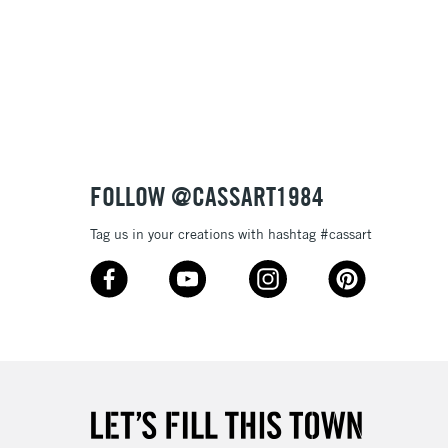
3-5 Working Days
£8.95
SLANDS
Up to £50
£4.95
Over £50
FOLLOW @CASSART1984
Tag us in your creations with hashtag #cassart
5-8 Working Days
£8.95
RELAND
Up to €95
2-3 Working Days
FREE over £30
LECT
Mon - Fri
Unavailable for
10am-6pm
orders under £30