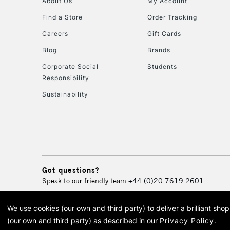
About Us
My Account
Find a Store
Order Tracking
Careers
Gift Cards
Blog
Brands
Corporate Social
Students
Responsibility
Sustainability
Got questions?
Speak to our friendly team
+44 (0)20 7619 2601
We use cookies (our own and third party) to deliver a brilliant sh
© 2026 Cass Art. Cass Art i
(our own and third party) as described in our
Privacy Policy
.
Cass Ar