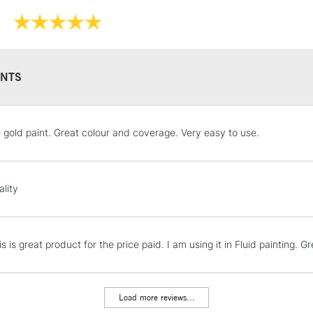
NTS
STANDARD UK
e gold paint. Great colour and coverage. Very easy to use.
LARGE & HEAVY
Includes Studio Easels
Lamps, Canvas Rolls 
ality
Stations
NEXT DAY UK
his is great product for the price paid. I am using it in Fluid painting.
LARGE & HEAVY
Includes Studio Easels
Lamps, Canvas Rolls 
Load more reviews...
Stations