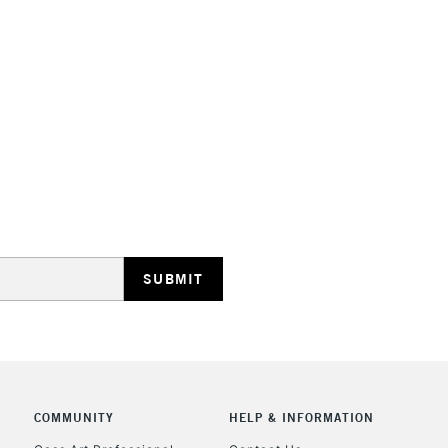
HIGHLANDS & I
REPUBLIC OF I
Currently Unavailable
CLICK AND COL
COMMUNITY
HELP & INFORMATION
Currently Unavailable