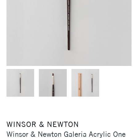
WINSOR & NEWTON
Winsor & Newton Galeria Acrylic One