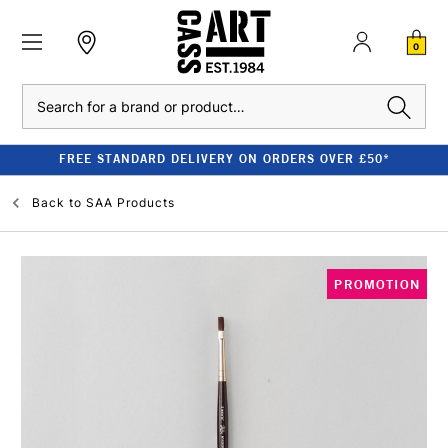
0
Search
FREE STANDARD DELIVERY ON ORDERS OVER £50*
Back to
SAA Products
PROMOTION