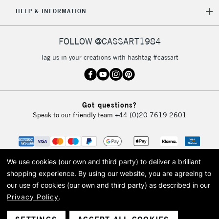
5-8 Working Days
£8.95
REPUBLIC OF
HELP & INFORMATION
IRELAND
Up to €95
Currently Unavailable
FOLLOW @CASSART1984
Tag us in your creations with hashtag #cassart
2-3 Working Days
FREE over £30
CLICK AND COLLECT
Mon - Fri
Unavailable for
Currently Unavailable
10am-6pm
Got questions?
orders under
Speak to our friendly team
+44 (0)20 7619 2601
£30
To return items, please follow the instructions on our
return page
We use cookies (our own and third party) to deliver a brilliant
shopping experience.
By using our website, you are agreeing to
our use of cookies (our own and third party) as described in our
Privacy Policy
.
© 2026 Cass Art. Cass Art is the trading name of Art-Line Limited, a company
registered in England and Wales with a company number 1799472
Cass Art, Cass Art London and the Cass Art logo are trade marks and trade