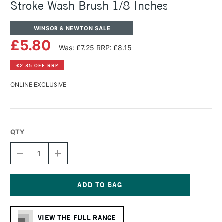
Stroke Wash Brush 1/8 Inches
WINSOR & NEWTON SALE
£5.80
Was: £7.25
RRP: £8.15
£2.35 OFF RRP
ONLINE EXCLUSIVE
QTY
DECREASE
INCREASE
QUANTITY
QUANTITY
OF
OF
WINSOR
WINSOR
&
&
NEWTON
NEWTON
Current
GALERIA
GALERIA
Stock:
ACRYLIC
ACRYLIC
VIEW THE FULL RANGE
ONE
ONE