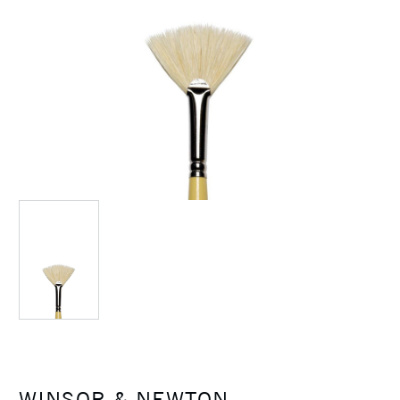
WINSOR & NEWTON