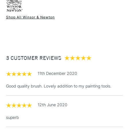
Recommended For
Professional
Hog Long Handle Long Fan Brush is all you could look for in
Online Exclusive
Yes
a brush.
Shop All Winsor & Newton
1 Working Day
£7.95
NEXT DAY UK
STANDARD ITEMS
(2pm Cut-off)
Up to £50
£3.95
Between £50 -
3 CUSTOMER REVIEWS
£100
£1.95
11th December 2020
Over £100
Good quality brush. Lovely addition to my painting tools.
12th June 2020
3-5 Working Days
£4.95
STANDARD UK
LARGE & HEAVY
(2pm Cut-off)
No order
ITEMS
superb
threshold
Includes Studio Easels,