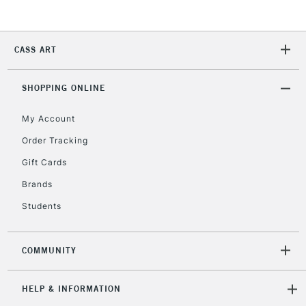
5-8 Working Days
£8.95
REPUBLIC OF
IRELAND
Up to €95
Currently Unavailable
CASS ART
SHOPPING ONLINE
2-3 Working Days
FREE over £30
CLICK AND COLLECT
Mon - Fri
My Account
Unavailable for
Currently Unavailable
10am-6pm
Order Tracking
orders under
£30
Gift Cards
Brands
To return items, please follow the instructions on our
Students
return page
COMMUNITY
HELP & INFORMATION