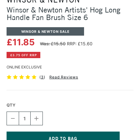
Winsor & Newton Artists' Hog Long
Handle Fan Brush Size 6
WINSOR & NEWTON SALE
£11.85
Was: £15.50
RRP: £15.60
£3.75 OFF RRP
ONLINE EXCLUSIVE
(
3
)
Read Reviews
QTY
DECREASE
INCREASE
QUANTITY
QUANTITY
OF
OF
WINSOR
WINSOR