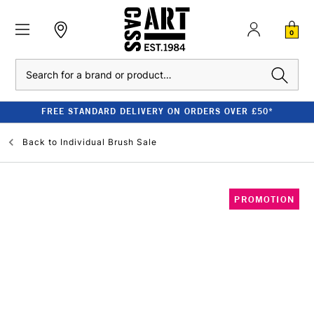
0
Search
FREE STANDARD DELIVERY ON ORDERS OVER £50*
Back to
Individual Brush Sale
PROMOTION