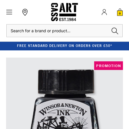
0
Search
FREE STANDARD DELIVERY ON ORDERS OVER £50*
PROMOTION