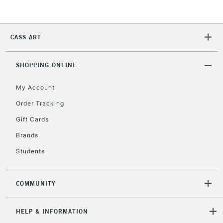
Currently Unavailable
CASS ART
2-3 Working Days
FREE over £30
CLICK AND COLLECT
Mon - Fri
Unavailable for
SHOPPING ONLINE
Currently Unavailable
10am-6pm
orders under
My Account
£30
Order Tracking
Gift Cards
To return items, please follow the instructions on our
return page
Brands
Students
COMMUNITY
HELP & INFORMATION