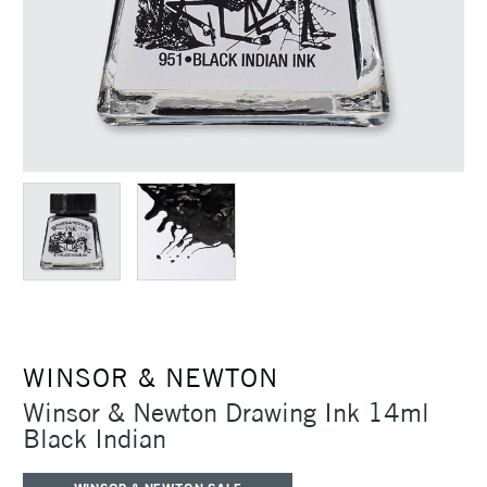
WINSOR & NEWTON
Winsor & Newton Drawing Ink 14ml
Black Indian