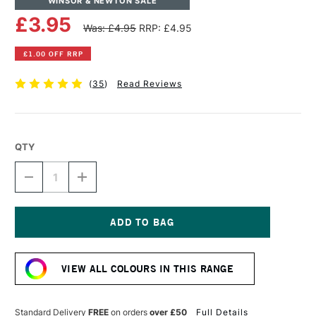
WINSOR & NEWTON SALE
£3.95
Was: £4.95
RRP: £4.95
£1.00 OFF RRP
(
35
)
Read Reviews
QTY
DECREASE
INCREASE
QUANTITY
QUANTITY
OF
OF
WINSOR
WINSOR
&
&
NEWTON
NEWTON
Current
DRAWING
DRAWING
Stock:
INK
INK
VIEW ALL COLOURS IN THIS RANGE
14ML
14ML
BLACK
BLACK
INDIAN
INDIAN
Standard Delivery
FREE
on orders
over £50
Full Details