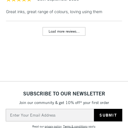
Great inks, great range of colours, loving using them
1 Working Day
£7.95
NEXT DAY UK
LARGE & HEAVY
(2pm Cut-off)
No order
ITEMS
threshold
Load more reviews...
Includes Studio Easels,
Floor Lamps, Canvas Rolls
& Work Stations
3-5 Working Days
£8.95
HIGHLANDS &
ISLANDS
Up to £50
£4.95
Over £50
SUBSCRIBE TO OUR NEWSLETTER
Join our community & get 10% off* your first order
Email
5-8 Working Days
£8.95
Address
REPUBLIC OF
IRELAND
Up to €95
Read our
privacy policy
.
Terms & conditions
apply.