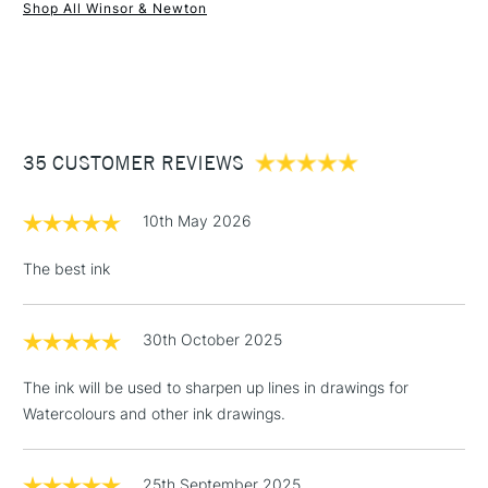
Form of packaging
Glass Bottle
Shop All Winsor & Newton
Recommended For
Professional
1 Working Day
£7.95
NEXT DAY UK
STANDARD ITEMS
(2pm Cut-off)
Up to £50
£3.95
Between £50 -
35 CUSTOMER REVIEWS
£100
£1.95
10th May 2026
Over £100
The best ink
30th October 2025
3-5 Working Days
£4.95
STANDARD UK
LARGE & HEAVY
(2pm Cut-off)
No order
ITEMS
The ink will be used to sharpen up lines in drawings for
threshold
Watercolours and other ink drawings.
Includes Studio Easels,
Floor Lamps, Canvas Rolls
& Work Stations
25th September 2025