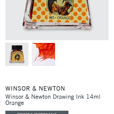
WINSOR & NEWTON
Winsor & Newton Drawing Ink 14ml
Orange