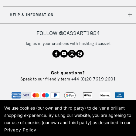
HELP & INFORMATION
FOLLOW @CASSART1984
Tag us in your creations with hashtag #cassart
Got questions?
Speak to our friendly team
+44 (0)20 7619 2601
We use cookies (our own and third party) to deliver a brilliant
shopping experience.
By using our website, you are agreeing to
our use of cookies (our own and third party) as described in our
Privacy Policy
.
© 2026 Cass Art. Cass Art is the trading name of Art-Line Limited, a company