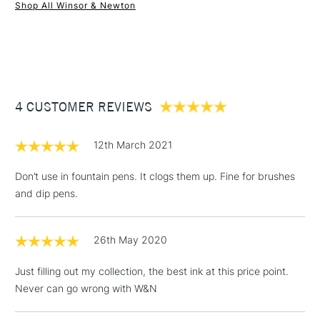
Recommended For
Professional
Shop All Winsor & Newton
1 Working Day
£7.95
NEXT DAY UK
STANDARD ITEMS
(2pm Cut-off)
Up to £50
£3.95
Between £50 -
4 CUSTOMER REVIEWS
£100
£1.95
12th March 2021
Over £100
Don’t use in fountain pens. It clogs them up. Fine for brushes
and dip pens.
3-5 Working Days
£4.95
STANDARD UK
LARGE & HEAVY
26th May 2020
(2pm Cut-off)
No order
ITEMS
threshold
Just filling out my collection, the best ink at this price point.
Includes Studio Easels,
Never can go wrong with W&N
Floor Lamps, Canvas Rolls
& Work Stations