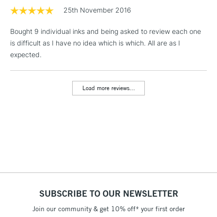
25th November 2016
1 Working Day
£7.95
NEXT DAY UK
LARGE & HEAVY
Bought 9 individual inks and being asked to review each one
(2pm Cut-off)
No order
ITEMS
is difficult as I have no idea which is which. All are as I
threshold
Includes Studio Easels,
expected.
Floor Lamps, Canvas Rolls
& Work Stations
Load more reviews...
3-5 Working Days
£8.95
HIGHLANDS &
ISLANDS
Up to £50
£4.95
Over £50
SUBSCRIBE TO OUR NEWSLETTER
5-8 Working Days
£8.95
REPUBLIC OF
IRELAND
Join our community & get 10% off* your first order
Up to €95