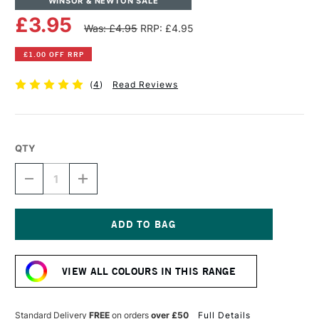
WINSOR & NEWTON SALE
£3.95
Was: £4.95
RRP: £4.95
£1.00 OFF RRP
(
4
)
Read Reviews
QTY
DECREASE
INCREASE
QUANTITY
QUANTITY
OF
OF
WINSOR
WINSOR
&
&
NEWTON
NEWTON
Current
DRAWING
DRAWING
Stock:
INK
INK
VIEW ALL COLOURS IN THIS RANGE
14ML
14ML
ORANGE
ORANGE
Standard Delivery
FREE
on orders
over £50
Full Details