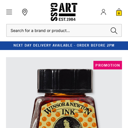
0
Search
NEXT DAY DELIVERY AVAILABLE - ORDER BEFORE 2PM
PROMOTION