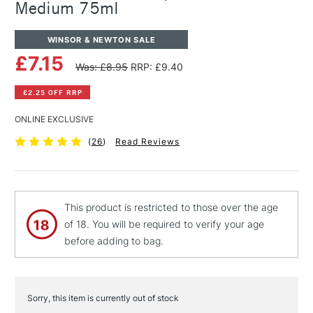
Medium 75ml
WINSOR & NEWTON SALE
£7.15
Was: £8.95
RRP: £9.40
£2.25 OFF RRP
ONLINE EXCLUSIVE
(
26
)
Read Reviews
This product is restricted to those over the age
of 18. You will be required to verify your age
before adding to bag.
Sorry, this item is currently out of stock