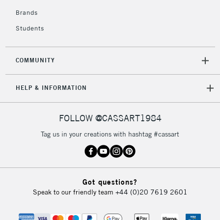
Brands
Students
COMMUNITY
HELP & INFORMATION
FOLLOW @CASSART1984
Tag us in your creations with hashtag #cassart
Got questions?
Speak to our friendly team
+44 (0)20 7619 2601