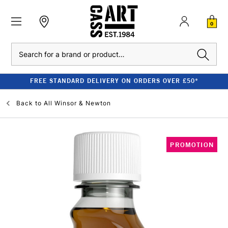
0
Search
FREE STANDARD DELIVERY ON ORDERS OVER £50*
Back to
All Winsor & Newton
PROMOTION