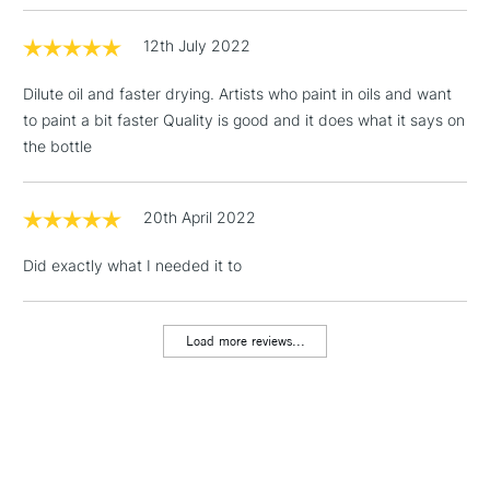
12th July 2022
3-5 Working Days
£4.95
STANDARD UK
LARGE & HEAVY
(2pm Cut-off)
No order
ITEMS
Dilute oil and faster drying. Artists who paint in oils and want
threshold
to paint a bit faster Quality is good and it does what it says on
Includes Studio Easels,
the bottle
Floor Lamps, Canvas Rolls
& Work Stations
20th April 2022
1 Working Day
£7.95
NEXT DAY UK
LARGE & HEAVY
Did exactly what I needed it to
(2pm Cut-off)
No order
ITEMS
threshold
Includes Studio Easels,
Load more reviews...
Floor Lamps, Canvas Rolls
& Work Stations
3-5 Working Days
£8.95
HIGHLANDS &
ISLANDS
Up to £50