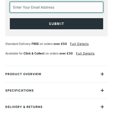
Current
Stock:
Standard Delivery
FREE
on orders
over £50
Full Details
Available for
Click & Collect
on orders
over £30
Full Details
PRODUCT OVERVIEW
Winsor & Newton Liquin Fine Detail Medium is the most fluid
medium within the Winsor & Newton Liquin family.
SPECIFICATIONS
Size Description
75ml
Add to colour to produce a low-viscosity mixture.
Finish
Gloss
Reduces brushstroke retention.
DELIVERY & RETURNS
SAA Product Code
WNMOFD
Allows the paint to dry faster and aids working with multiple