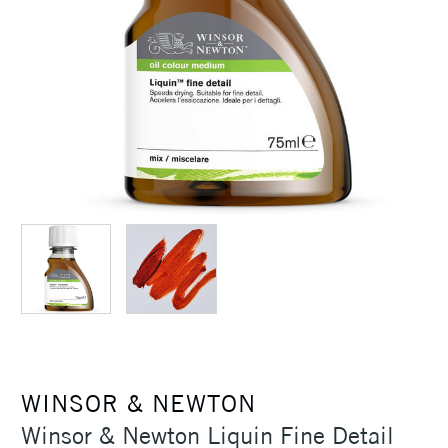
WINSOR & NEWTON
Winsor & Newton Liquin Fine Detail