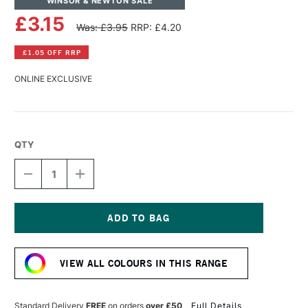
WINSOR & NEWTON SALE
£3.15
Was: £3.95
RRP: £4.20
£1.05 OFF RRP
ONLINE EXCLUSIVE
QTY
DECREASE
INCREASE
QUANTITY
QUANTITY
OF
OF
WINSOR
WINSOR
&
&
NEWTON
NEWTON
Current
PROMARKER
PROMARKER
Stock:
NEON
NEON
VIEW ALL COLOURS IN THIS RANGE
VOLT
VOLT
BLUE
BLUE
Standard Delivery
FREE
on orders
over £50
Full Details