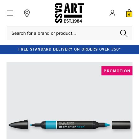
0
Search
FREE STANDARD DELIVERY ON ORDERS OVER £50*
PROMOTION