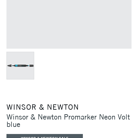
WINSOR & NEWTON
Winsor & Newton Promarker Neon Volt
blue