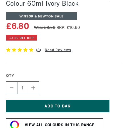
Colour 60ml Ivory Black
WINSOR & NEWTON SALE
£6.80
Was: £8.50
RRP: £10.60
£3.80 OFF RRP
(
8
)
Read Reviews
QTY
DECREASE
INCREASE
QUANTITY
QUANTITY
OF
OF
WINSOR
WINSOR
&
&
NEWTON
NEWTON
Current
PROFESSIONAL
PROFESSIONAL
Stock:
ACRYLIC
ACRYLIC
VIEW ALL COLOURS IN THIS RANGE
COLOUR
COLOUR