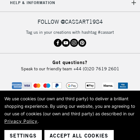
HELP & INFORMATION
FOLLOW @CASSART1984
Tag us in your creations with hashtag #cassart
Got questions?
Speak to our friendly team
+44 (0)20 7619 2601
We use cookies (our own and third party) to deliver a brilliant
shopping experience.
By using our website, you are agreeing to
our use of cookies (our own and third party) as described in our
Privacy Policy
.
© 2026 Cass Art. Cass Art is the trading name of Art-Line Limited, a company
registered in England and Wales with a company number 1799472
Cass Art, Cass Art London and the Cass Art logo are trade marks and trade
SETTINGS
ACCEPT ALL COOKIES
names of Art-Line Limited.