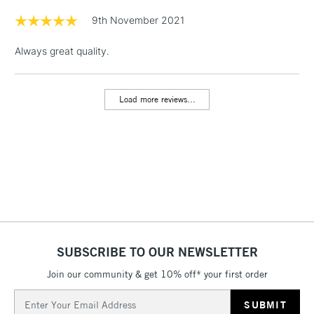
Floor Lamps, Canvas Rolls
9th November 2021
& Work Stations
Always great quality.
1 Working Day
£7.95
NEXT DAY UK
LARGE & HEAVY
(2pm Cut-off)
No order
ITEMS
Load more reviews...
threshold
Includes Studio Easels,
Floor Lamps, Canvas Rolls
& Work Stations
3-5 Working Days
£8.95
HIGHLANDS &
ISLANDS
Up to £50
£4.95
SUBSCRIBE TO OUR NEWSLETTER
Over £50
Join our community & get 10% off* your first order
Email
Address