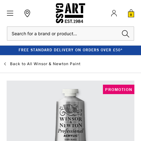
0
Search
FREE STANDARD DELIVERY ON ORDERS OVER £50*
Back to
All Winsor & Newton Paint
PROMOTION