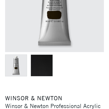
WINSOR & NEWTON
Winsor & Newton Professional Acrylic