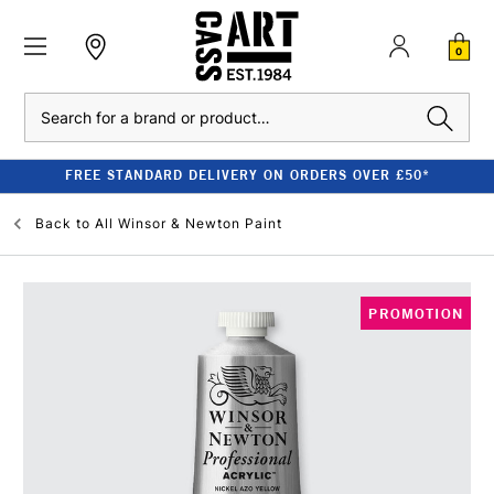
0
Search
FREE STANDARD DELIVERY ON ORDERS OVER £50*
Back to
All Winsor & Newton Paint
PROMOTION