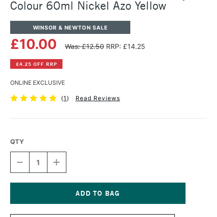
Colour 60ml Nickel Azo Yellow
WINSOR & NEWTON SALE
£10.00
Was: £12.50
RRP: £14.25
£4.25 OFF RRP
ONLINE EXCLUSIVE
(
1
)
Read Reviews
QTY
DECREASE
INCREASE
QUANTITY
QUANTITY
OF
OF
WINSOR
WINSOR
&
&
NEWTON
NEWTON
Current
PROFESSIONAL
PROFESSIONAL