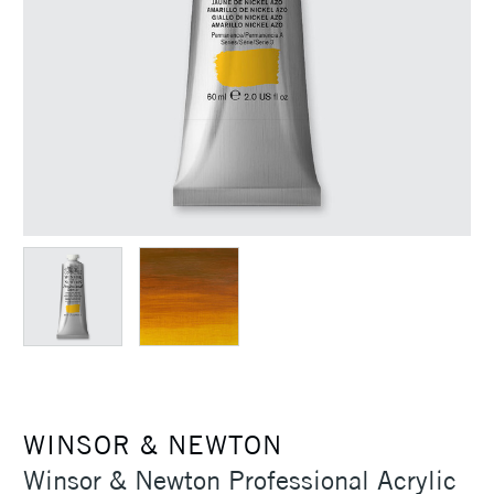
WINSOR & NEWTON
Winsor & Newton Professional Acrylic