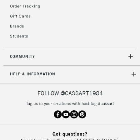
Order Tracking
5-8 Working Days
£8.95
REPUBLIC OF
Gift Cards
IRELAND
Up to €95
Brands
Currently Unavailable
Students
2-3 Working Days
FREE over £30
CLICK AND COLLECT
COMMUNITY
Mon - Fri
Unavailable for
Currently Unavailable
10am-6pm
HELP & INFORMATION
orders under
£30
FOLLOW @CASSART1984
To return items, please follow the instructions on our
Tag us in your creations with hashtag #cassart
return page
Got questions?