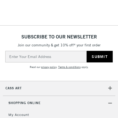
threshold
Includes Studio Easels,
Floor Lamps, Canvas Rolls
& Work Stations
1 Working Day
£7.95
NEXT DAY UK
SUBSCRIBE TO OUR NEWSLETTER
LARGE & HEAVY
(2pm Cut-off)
No order
ITEMS
Join our community & get 10% off* your first order
threshold
Includes Studio Easels,
Email
Floor Lamps, Canvas Rolls
Address
& Work Stations
Read our
privacy policy
.
Terms & conditions
apply.
3-5 Working Days
£8.95
HIGHLANDS &
ISLANDS
Up to £50
CASS ART
£4.95
Over £50
SHOPPING ONLINE
My Account