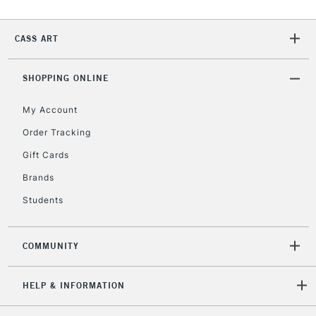
Currently Unavailable
CASS ART
2-3 Working Days
FREE over £30
CLICK AND COLLECT
SHOPPING ONLINE
Mon - Fri
Unavailable for
Currently Unavailable
10am-6pm
My Account
orders under
£30
Order Tracking
Gift Cards
To return items, please follow the instructions on our
Brands
return page
Students
COMMUNITY
HELP & INFORMATION