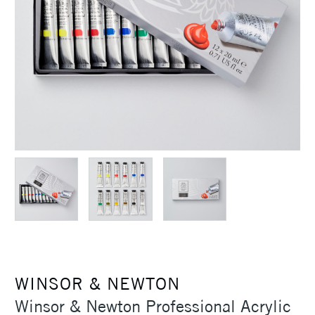
WINSOR & NEWTON
Winsor & Newton Professional Acrylic