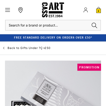
0
Search
FREE STANDARD DELIVERY ON ORDERS OVER £50*
Back to
Gifts Under ?Ç¬£50
PROMOTION