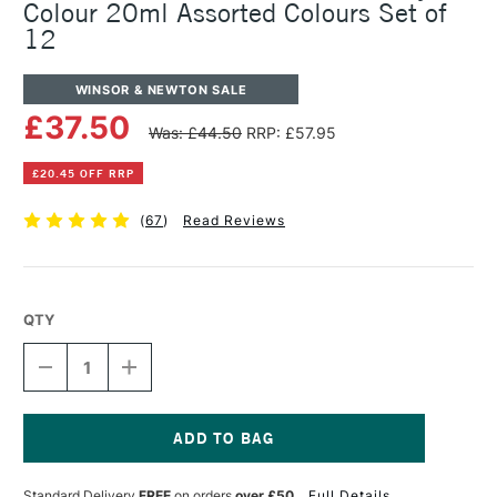
Colour 20ml Assorted Colours Set of
12
WINSOR & NEWTON SALE
£37.50
Was: £44.50
RRP: £57.95
£20.45 OFF RRP
(
67
)
Read Reviews
QTY
DECREASE
INCREASE
QUANTITY
QUANTITY
OF
OF
WINSOR
WINSOR
&
&
NEWTON
NEWTON
Current
PROFESSIONAL
PROFESSIONAL
Stock:
Standard Delivery
FREE
on orders
over £50
Full Details