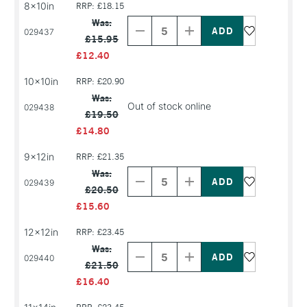
8x10in
RRP: £18.15
Decrease
Increase
Quantity
Quantity
Was:
of
of
029437
£15.95
PRODUCT
PRODUCT
NAME
NAME
£12.40
10x10in
RRP: £20.90
Was:
Out of stock online
029438
£19.50
£14.80
9x12in
RRP: £21.35
Decrease
Increase
Quantity
Quantity
Was:
of
of
029439
£20.50
PRODUCT
PRODUCT
NAME
NAME
£15.60
12x12in
RRP: £23.45
Decrease
Increase
Quantity
Quantity
Was:
of
of
029440
£21.50
PRODUCT
PRODUCT
NAME
NAME
£16.40