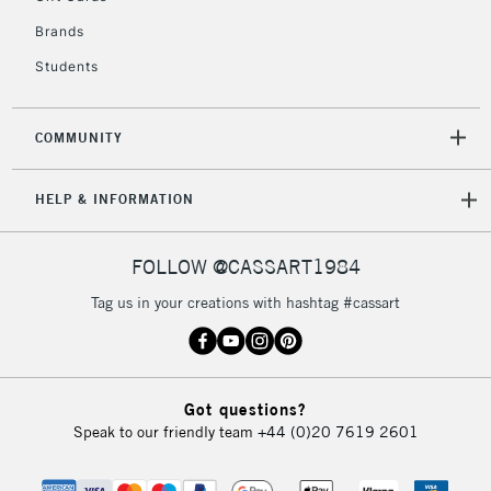
Brands
Students
COMMUNITY
HELP & INFORMATION
FOLLOW @CASSART1984
Tag us in your creations with hashtag #cassart
Got questions?
Speak to our friendly team
+44 (0)20 7619 2601