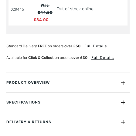
Was:
Out of stock online
029445
£44.50
£34.00
Standard Delivery
FREE
on orders
over £50
Full Details
Available for
Click & Collect
on orders
over £30
Full Details
PRODUCT OVERVIEW
WE SELL THESE IN PACKS ONLINE OR THEY ARE
AVAILABLE INDIVIDUALLY IN STORE.
SPECIFICATIONS
Size Description
Assorted Sizes
Winsor & Newton’s Professional Linen Canvas range is high
Colour Description
White Primed
quality range with visibly improved specification at every
DELIVERY & RETURNS
Material
Linen
detail. The Linen is hand stretched for best tension, tailored
GSM
430gsm
corners and has a 15.20oz/430gsm weight.