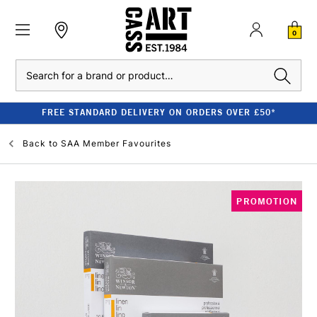
0
Search
FREE STANDARD DELIVERY ON ORDERS OVER £50*
Back to
SAA Member Favourites
PROMOTION