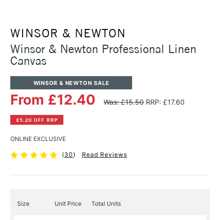
WINSOR & NEWTON
Winsor & Newton Professional Linen
Canvas
WINSOR & NEWTON SALE
From £12.40
Was: £15.50
RRP: £17.60
£5.20 OFF RRP
ONLINE EXCLUSIVE
(
30
)
Read Reviews
Size
Unit Price
Total Units