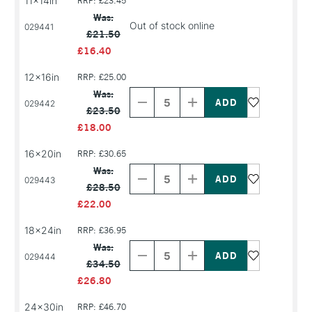
11x14in
RRP: £23.45
Was:
Out of stock online
029441
£21.50
£16.40
12x16in
RRP: £25.00
Decrease
Increase
Quantity
Quantity
Was:
of
of
029442
£23.50
PRODUCT
PRODUCT
NAME
NAME
£18.00
16x20in
RRP: £30.65
Decrease
Increase
Quantity
Quantity
Was:
of
of
029443
£28.50
PRODUCT
PRODUCT
NAME
NAME
£22.00
18x24in
RRP: £36.95
Decrease
Increase
Quantity
Quantity
Was:
of
of
029444
£34.50
PRODUCT
PRODUCT
NAME
NAME
£26.80
24x30in
RRP: £46.70