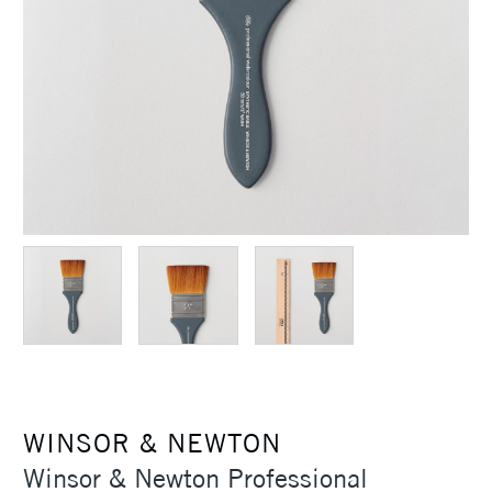
WINSOR & NEWTON
Winsor & Newton Professional