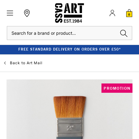
0
Search
FREE STANDARD DELIVERY ON ORDERS OVER £50*
Back to
Art Mail
PROMOTION