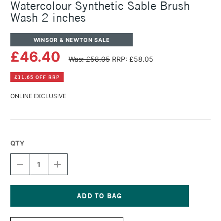
Watercolour Synthetic Sable Brush
Wash 2 inches
WINSOR & NEWTON SALE
£46.40
Was: £58.05
RRP: £58.05
£11.65 OFF RRP
ONLINE EXCLUSIVE
QTY
DECREASE
INCREASE
QUANTITY
QUANTITY
OF
OF
WINSOR
WINSOR
&
&
NEWTON
NEWTON
Current
PROFESSIONAL
PROFESSIONAL
Stock: