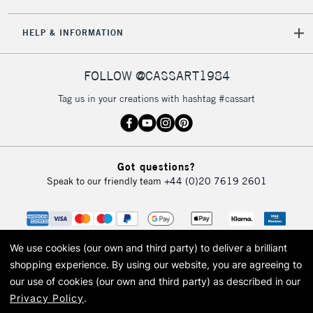
5-8 Working Days
£8.95
REPUBLIC OF
HELP & INFORMATION
IRELAND
Up to €95
Currently Unavailable
FOLLOW @CASSART1984
Tag us in your creations with hashtag #cassart
2-3 Working Days
FREE over £30
CLICK AND COLLECT
Mon - Fri
Unavailable for
Currently Unavailable
10am-6pm
Got questions?
orders under
Speak to our friendly team
+44 (0)20 7619 2601
£30
To return items, please follow the instructions on our
return page
We use cookies (our own and third party) to deliver a brilliant
shopping experience.
By using our website, you are agreeing to
our use of cookies (our own and third party) as described in our
Privacy Policy
.
© 2026 Cass Art. Cass Art is the trading name of Art-Line Limited, a company