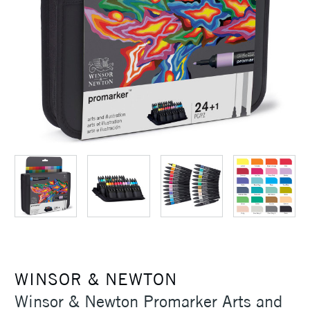
WINSOR & NEWTON
Winsor & Newton Promarker Arts and