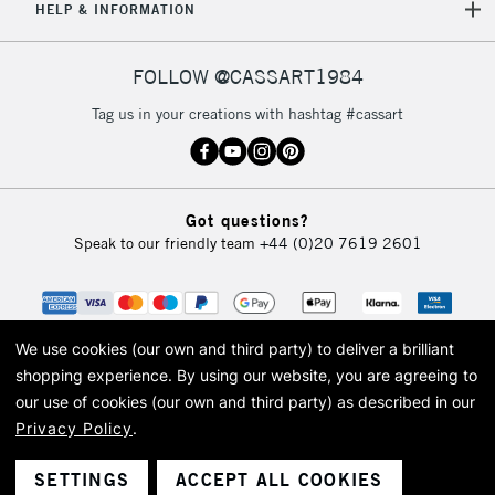
HELP & INFORMATION
FOLLOW @CASSART1984
Tag us in your creations with hashtag #cassart
Got questions?
Speak to our friendly team
+44 (0)20 7619 2601
We use cookies (our own and third party) to deliver a brilliant
shopping experience.
By using our website, you are agreeing to
our use of cookies (our own and third party) as described in our
Privacy Policy
.
© 2026 Cass Art. Cass Art is the trading name of Art-Line Limited, a company
registered in England and Wales with a company number 1799472
Cass Art, Cass Art London and the Cass Art logo are trade marks and trade
SETTINGS
ACCEPT ALL COOKIES
names of Art-Line Limited.