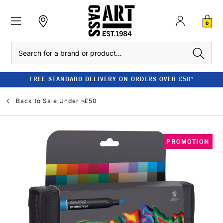
0
Search
FREE STANDARD DELIVERY ON ORDERS OVER £50*
Back to
Sale Under ¬£50
PROMOTION