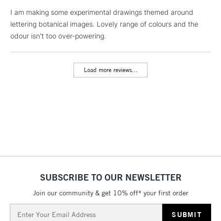
I am making some experimental drawings themed around
lettering botanical images. Lovely range of colours and the
1 Working Day
£7.95
NEXT DAY UK
LARGE & HEAVY
odour isn't too over-powering.
(2pm Cut-off)
No order
ITEMS
threshold
Includes Studio Easels,
Load more reviews...
Floor Lamps, Canvas Rolls
& Work Stations
3-5 Working Days
£8.95
HIGHLANDS &
ISLANDS
Up to £50
£4.95
Over £50
SUBSCRIBE TO OUR NEWSLETTER
Join our community & get 10% off* your first order
5-8 Working Days
£8.95
REPUBLIC OF
Email
IRELAND
Up to €95
Address