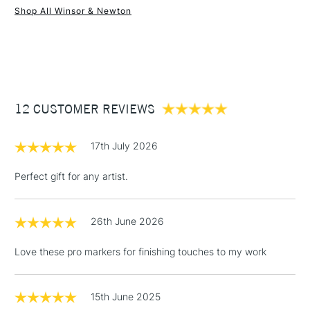
Shop All Winsor & Newton
1 Working Day
£7.95
NEXT DAY UK
STANDARD ITEMS
(2pm Cut-off)
Up to £50
£3.95
Between £50 -
12 CUSTOMER REVIEWS
£100
£1.95
17th July 2026
Over £100
Perfect gift for any artist.
26th June 2026
3-5 Working Days
£4.95
STANDARD UK
LARGE & HEAVY
(2pm Cut-off)
No order
ITEMS
Love these pro markers for finishing touches to my work
threshold
Includes Studio Easels,
Floor Lamps, Canvas Rolls
15th June 2025
& Work Stations