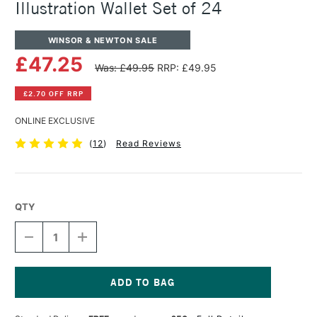
Illustration Wallet Set of 24
WINSOR & NEWTON SALE
£47.25
Was: £49.95
RRP: £49.95
£2.70 OFF RRP
ONLINE EXCLUSIVE
(
12
)
Read Reviews
QTY
DECREASE
INCREASE
QUANTITY
QUANTITY
OF
OF
WINSOR
WINSOR
&
&
NEWTON
NEWTON
Current
PROMARKER
PROMARKER