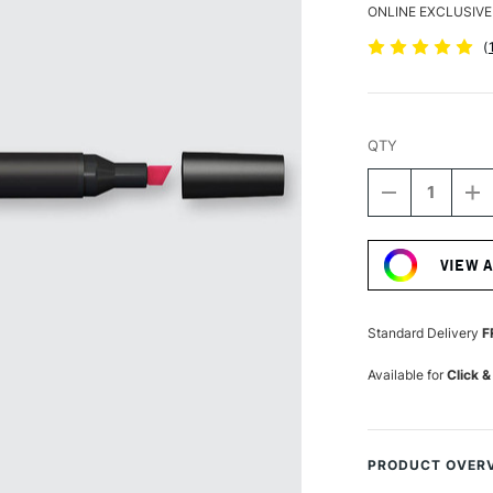
ONLINE EXCLUSIVE
(
QTY
DECREASE
I
QUANTITY
Q
Current
OF
O
Stock:
WINSOR
W
VIEW 
&
&
NEWTON
N
PROMARKE
P
RUBY
R
Standard Delivery
F
Available for
Click &
PRODUCT OVER