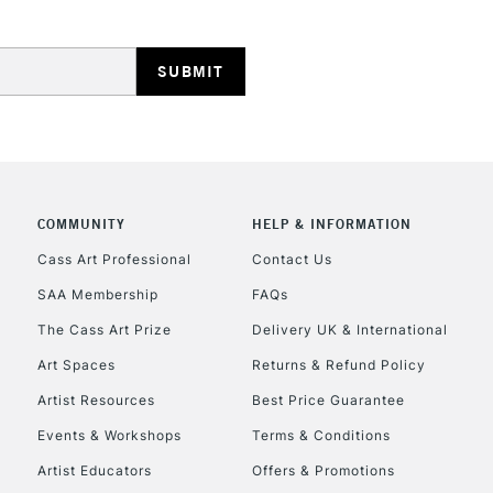
HIGHLANDS & I
COMMUNITY
HELP & INFORMATION
REPUBLIC OF I
Cass Art Professional
Contact Us
SAA Membership
FAQs
Currently Unavailable
The Cass Art Prize
Delivery UK & International
Art Spaces
Returns & Refund Policy
CLICK AND COL
Artist Resources
Best Price Guarantee
Events & Workshops
Terms & Conditions
Currently Unavailable
Artist Educators
Offers & Promotions