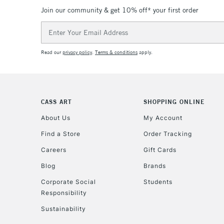
Join our community & get 10% off* your first order
Email
Address
Read our
privacy policy
.
Terms & conditions
apply.
CASS ART
SHOPPING ONLINE
About Us
My Account
Find a Store
Order Tracking
Careers
Gift Cards
Blog
Brands
Corporate Social
Students
Responsibility
Sustainability