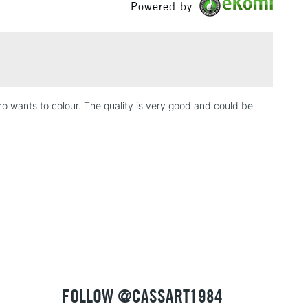
Powered by
£1.95
Over £100
ho wants to colour. The quality is very good and could be
3-5 Working Days
£4.95
 ITEMS
(2pm Cut-off)
No order threshold
, Floor
& Work
1 Working Day
£7.95
 ITEMS
(2pm Cut-off)
No order threshold
, Floor
& Work
FOLLOW @CASSART1984