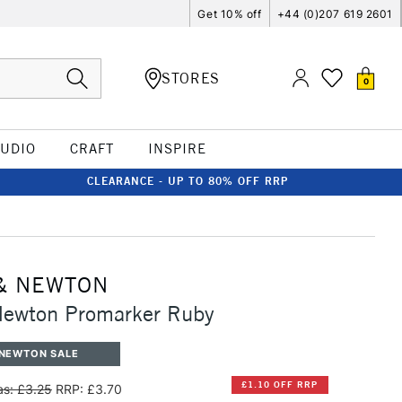
Get 10% off
+44 (0)207 619 2601
STORES
0
TUDIO
CRAFT
INSPIRE
CLEARANCE - UP TO 80% OFF RRP
& NEWTON
Newton Promarker Ruby
 NEWTON SALE
£1.10 OFF RRP
s: £3.25
RRP: £3.70