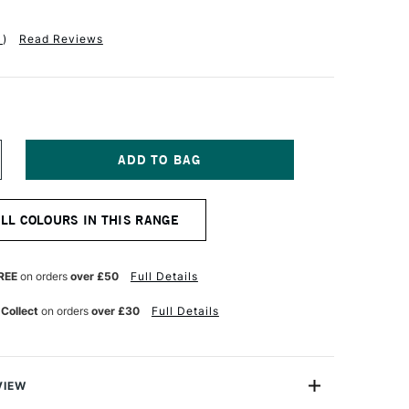
1
)
Read Reviews
NCREASE
UANTITY
F
INSOR
ALL COLOURS IN THIS RANGE
EWTON
R
ROMARKER
UBY
REE
on orders
over £50
Full Details
 Collect
on orders
over £30
Full Details
VIEW