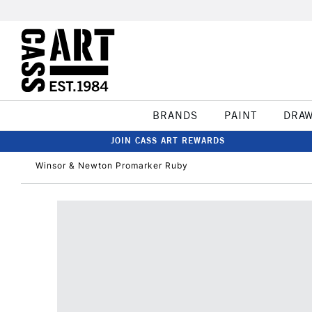
BRANDS
PAINT
DRA
JOIN CASS ART REWARDS
Winsor & Newton Promarker Ruby