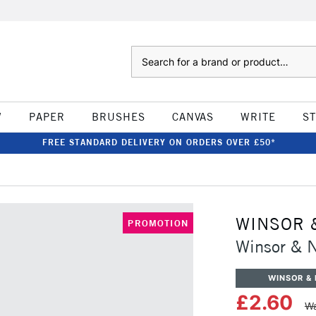
Search
W
PAPER
BRUSHES
CANVAS
WRITE
S
FREE STANDARD DELIVERY ON ORDERS OVER £50*
WINSOR 
PROMOTION
Winsor & 
WINSOR &
£2.60
Wa