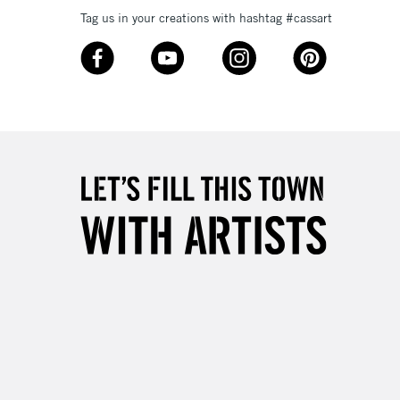
Tag us in your creations with hashtag #cassart
3-5 Working Days
£8.95
SLANDS
Up to £50
£4.95
Over £50
5-8 Working Days
£8.95
RELAND
Up to €95
2-3 Working Days
FREE over £30
LECT
Mon - Fri
Unavailable for
10am-6pm
orders under £30