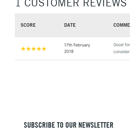
1 CUSTOMER REVIEWS
SCORE
DATE
COMME
Good for
17th February
2018
consider
SUBSCRIBE TO OUR NEWSLETTER