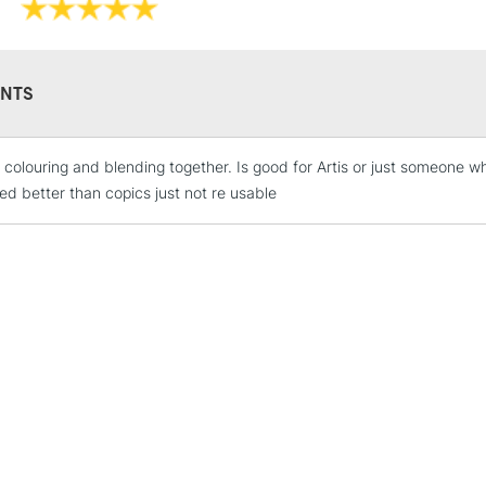
NTS
 colouring and blending together. Is good for Artis or just someone w
STANDARD UK
LARGE & HEAVY
ed better than copics just not re usable
Includes Studio Easels
Lamps, Canvas Rolls 
Stations
NEXT DAY UK
LARGE & HEAVY
Includes Studio Easels
Lamps, Canvas Rolls 
Stations