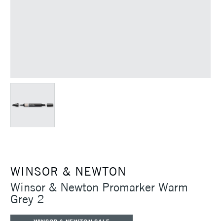
WINSOR & NEWTON
Winsor & Newton Promarker Warm
Grey 2