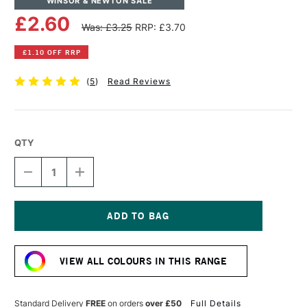
WINSOR & NEWTON SALE
£2.60
Was: £3.25
RRP: £3.70
£1.10 OFF RRP
(
5
)
Read Reviews
QTY
DECREASE
INCREASE
QUANTITY
QUANTITY
OF
OF
WINSOR
WINSOR
&
&
NEWTON
NEWTON
Current
PROMARKER
PROMARKER
Stock:
WARM
WARM
VIEW ALL COLOURS IN THIS RANGE
GREY
GREY
2
2
Standard Delivery
FREE
on orders
over £50
Full Details