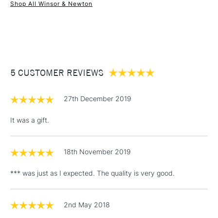
Shop All Winsor & Newton
1 Working Day
£7.95
NEXT DAY UK
STANDARD ITEMS
(2pm Cut-off)
Up to £50
£3.95
Between £50 -
5 CUSTOMER REVIEWS
£100
£1.95
27th December 2019
Over £100
It was a gift.
18th November 2019
3-5 Working Days
£4.95
STANDARD UK
LARGE & HEAVY
(2pm Cut-off)
No order
ITEMS
*** was just as I expected. The quality is very good.
threshold
Includes Studio Easels,
Floor Lamps, Canvas Rolls
2nd May 2018
& Work Stations