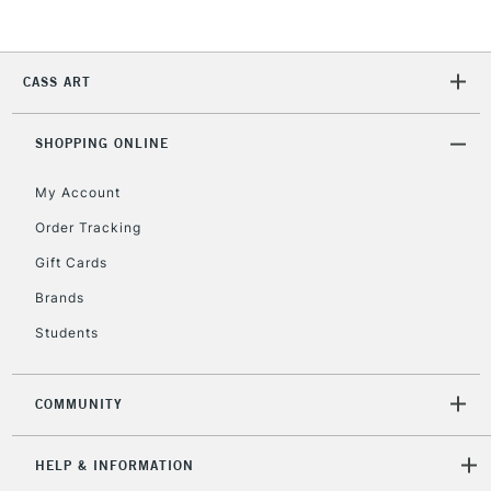
Currently Unavailable
CASS ART
2-3 Working Days
FREE over £30
CLICK AND COLLECT
Mon - Fri
Unavailable for
SHOPPING ONLINE
Currently Unavailable
10am-6pm
orders under
My Account
£30
Order Tracking
Gift Cards
To return items, please follow the instructions on our
return page
Brands
Students
COMMUNITY
HELP & INFORMATION