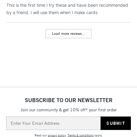
This is the first time I try these and have been recommended
by a friend. I will use them when I make cards
1 Working Day
£7.95
NEXT DAY UK
LARGE & HEAVY
(2pm Cut-off)
No order
ITEMS
threshold
Load more reviews...
Includes Studio Easels,
Floor Lamps, Canvas Rolls
& Work Stations
3-5 Working Days
£8.95
HIGHLANDS &
ISLANDS
Up to £50
£4.95
Over £50
SUBSCRIBE TO OUR NEWSLETTER
Join our community & get 10% off* your first order
Email
5-8 Working Days
£8.95
Address
REPUBLIC OF
IRELAND
Up to €95
Read our
privacy policy
.
Terms & conditions
apply.