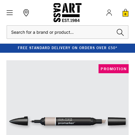
0
Search
FREE STANDARD DELIVERY ON ORDERS OVER £50*
PROMOTION