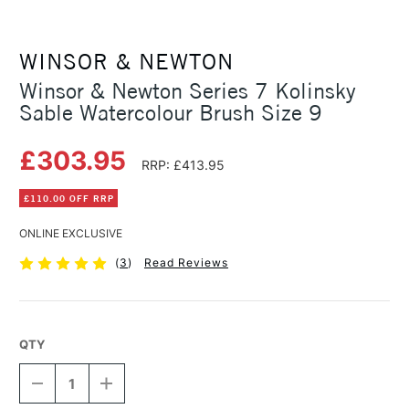
WINSOR & NEWTON
Winsor & Newton Series 7 Kolinsky
Sable Watercolour Brush Size 9
£303.95
RRP: £413.95
£110.00 OFF RRP
ONLINE EXCLUSIVE
(
3
)
Read Reviews
QTY
DECREASE
INCREASE
QUANTITY
QUANTITY