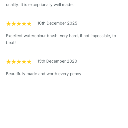
quality. It is exceptionally well made.
3-5 Working Days
£4.95
STANDARD UK
LARGE & HEAVY
(2pm Cut-off)
No order
ITEMS
10th December 2025
threshold
Includes Studio Easels,
Excellent watercolour brush. Very hard, if not impossible, to
Floor Lamps, Canvas Rolls
beat!
& Work Stations
1 Working Day
£7.95
15th December 2020
NEXT DAY UK
LARGE & HEAVY
(2pm Cut-off)
No order
ITEMS
Beautifully made and worth every penny
threshold
Includes Studio Easels,
Floor Lamps, Canvas Rolls
& Work Stations
3-5 Working Days
£8.95
HIGHLANDS &
ISLANDS
Up to £50