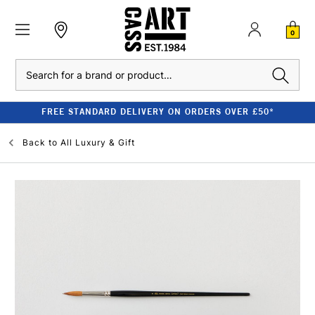
0
Search
FREE STANDARD DELIVERY ON ORDERS OVER £50*
Back to
All Luxury & Gift