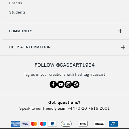
Brands
Students
COMMUNITY
HELP & INFORMATION
FOLLOW @CASSART1984
Tag us in your creations with hashtag #cassart
Got questions?
Speak to our friendly team
+44 (0)20 7619 2601