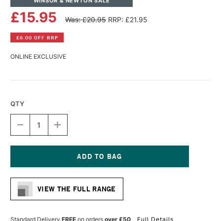
WINSOR & NEWTON SALE
£15.95
Was: £20.95
RRP: £21.95
£6.00 OFF RRP
ONLINE EXCLUSIVE
QTY
DECREASE
INCREASE
QUANTITY
QUANTITY
OF
OF
WINSOR
WINSOR
&
&
NEWTON
NEWTON
Current
WINTON
WINTON
Stock:
LONG
LONG
VIEW THE FULL RANGE
HANDLE
HANDLE
ROUND
ROUND
BRUSH
BRUSH
SIZE
SIZE
Standard Delivery
FREE
on orders
over £50
Full Details