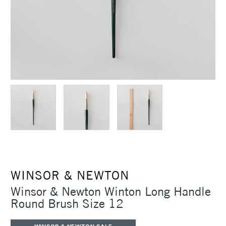
WINSOR & NEWTON
Winsor & Newton Winton Long Handle
Round Brush Size 12