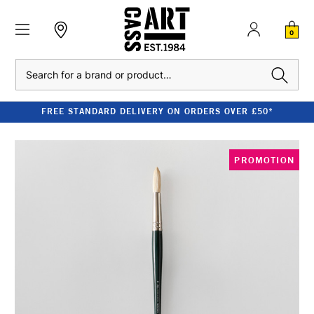
0
Search
FREE STANDARD DELIVERY ON ORDERS OVER £50*
PROMOTION